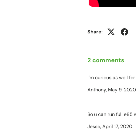
Share:
2 comments
I’m curious as well for
Anthony,
May 9, 2020
So u can run full e85 w
Jesse,
April 17, 2020