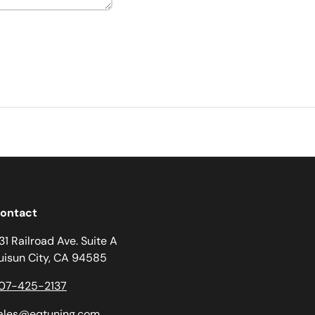
ontact
31 Railroad Ave. Suite A
uisun City, CA 94585
07-425-2137
ales@eqtuning.com