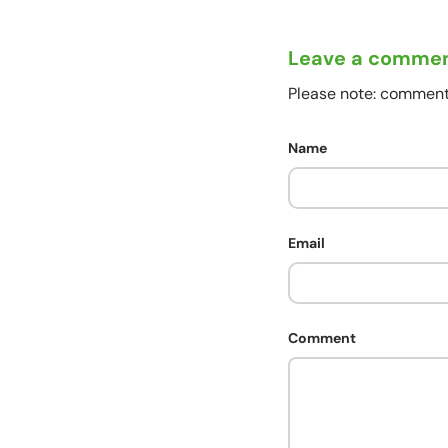
Leave a comme
Please note: comment
Name
Email
Comment