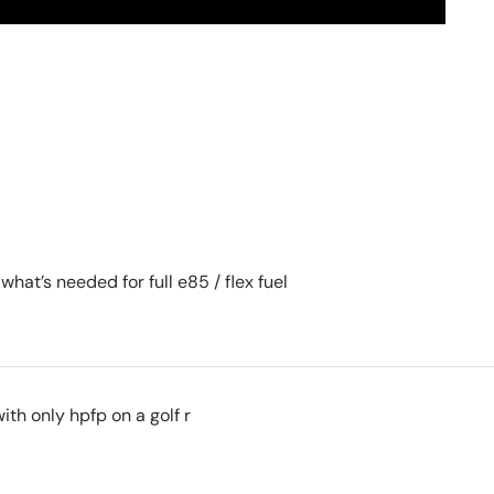
 what’s needed for full e85 / flex fuel
ith only hpfp on a golf r