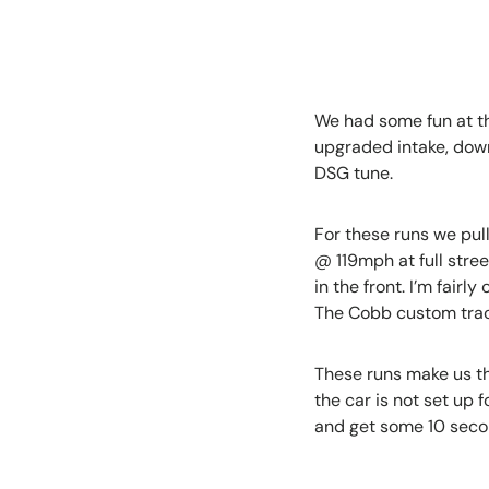
We had some fun at the
upgraded intake, down
DSG tune.
For these runs we pull
@ 119mph at full stree
in the front. I’m fairl
The Cobb custom tract
These runs make us th
the car is not set up f
and get some 10 seco