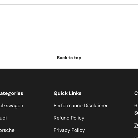
Back to top
ategories
Quick Links
C
olkswagen
Performance Disclaimer
6
S
udi
Refund Policy
7
orsche
Privacy Policy
s