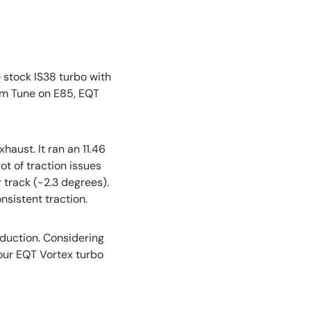
e stock IS38 turbo with
m Tune on E85, EQT
aust. It ran an 11.46
ot of traction issues
r track (-2.3 degrees).
nsistent traction.
eduction. Considering
l our EQT Vortex turbo