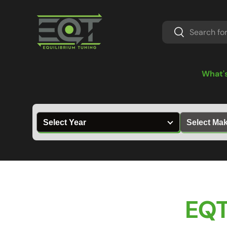
Skip to content
Search
Search
What'
EQT