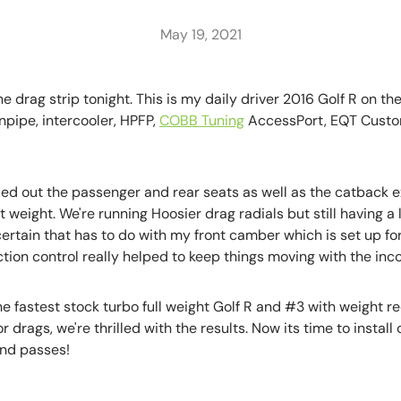
May 19, 2021
 drag strip tonight. This is my daily driver 2016 Golf R on th
pipe, intercooler, HPFP,
COBB Tuning
AccessPort, EQT Custo
ed out the passenger and rear seats as well as the catback exh
t weight. We're running Hoosier drag radials but still having a l
y certain that has to do with my front camber which is set up fo
ion control really helped to keep things moving with the inco
e fastest stock turbo full weight Golf R and #3 with weight r
or drags, we're thrilled with the results. Now its time to instal
nd passes!