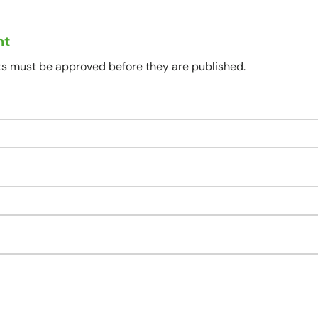
nt
s must be approved before they are published.