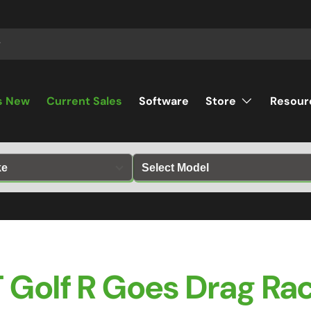
s New
Current Sales
Software
Store
Resour
 Golf R Goes Drag Rac