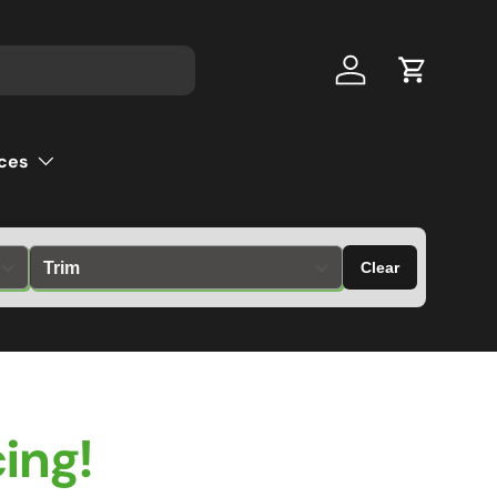
Log in
Cart
ces
Clear
ing!