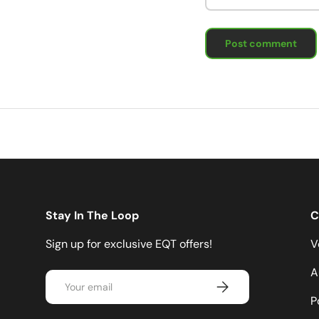
Post comment
Stay In The Loop
C
Sign up for exclusive EQT offers!
V
A
Email
Subscribe
P