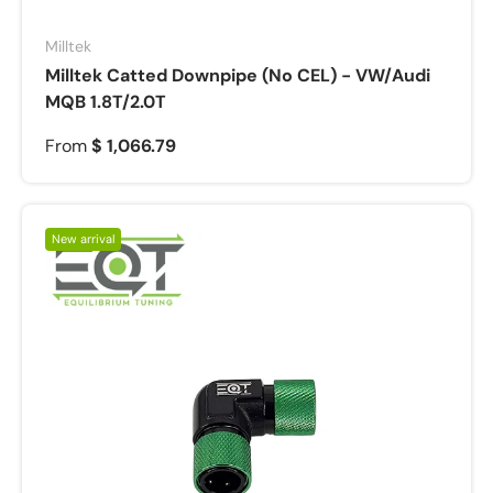
Milltek
Milltek Catted Downpipe (No CEL) - VW/Audi
MQB 1.8T/2.0T
From
$ 1,066.79
New arrival