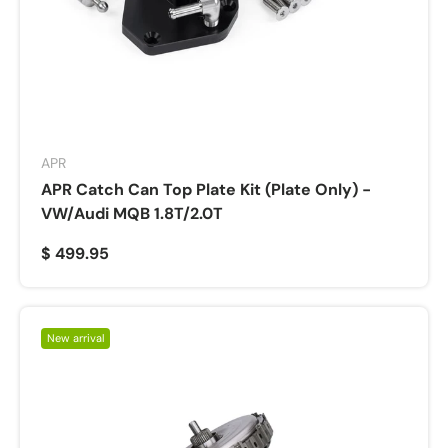
APR
APR Catch Can Top Plate Kit (Plate Only) -
VW/Audi MQB 1.8T/2.0T
$ 499.95
New arrival