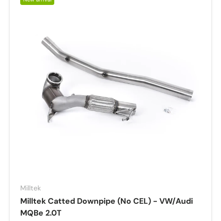
Milltek
Milltek Catted Downpipe (No CEL) - VW/Audi
MQBe 2.0T