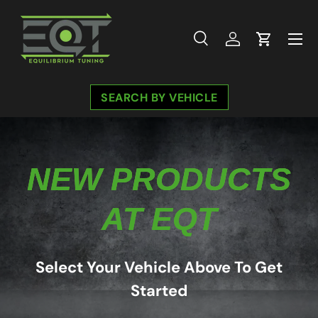
Skip to content
Menu
Search
Log in
Cart
Search
Search
SEARCH BY VEHICLE
NEW PRODUCTS
AT EQT
Select Your Vehicle Above To Get
Started