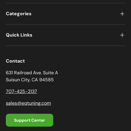
Categories
Quick Links
Contact
631 Railroad Ave. Suite A
Suisun City, CA 94585
707-425-2137
sales@eqtuning.com
Support Center