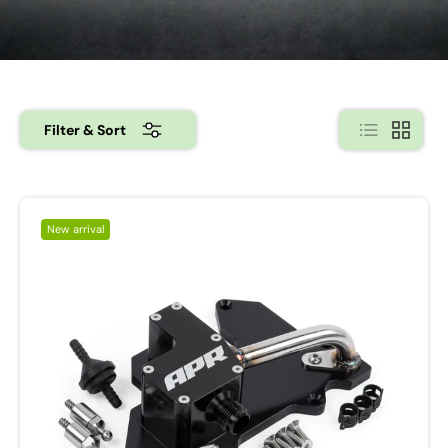
List
Grid
Filter & Sort
New arrival