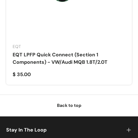
EQT
EQT LPFP Quick Connect (Section 1
Components) - VW/Audi MQB 1.8T/2.0T
$ 35.00
Back to top
Stay In The Loop