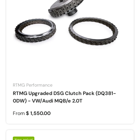
RTMG Performance
RTMG Upgraded DSG Clutch Pack (DQ381-
0DW) - VW/Audi MQB/e 2.0T
From
$ 1,550.00
New arrival