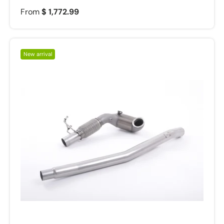
From
$ 1,772.99
New arrival