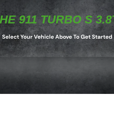
E 911 TURBO S 3.8T
Select Your Vehicle Above To Get Started