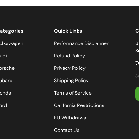
ategories
Quick Links
C
olkswagen
Performance Disclaimer
6
S
udi
Refund Policy
7
orsche
Privacy Policy
s
ubaru
Shipping Policy
onda
Terms of Service
ord
California Restrictions
EU Withdrawal
Contact Us