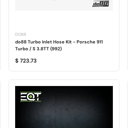
DO88
do88 Turbo Inlet Hose Kit - Porsche 911
Turbo / S 3.8TT (992)
$ 723.73