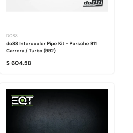
DO88
do88 Intercooler Pipe Kit - Porsche 911
Carrera / Turbo (992)
$ 604.58