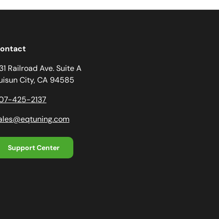
ontact
31 Railroad Ave. Suite A
uisun City, CA 94585
07-425-2137
ales@eqtuning.com
Support Center