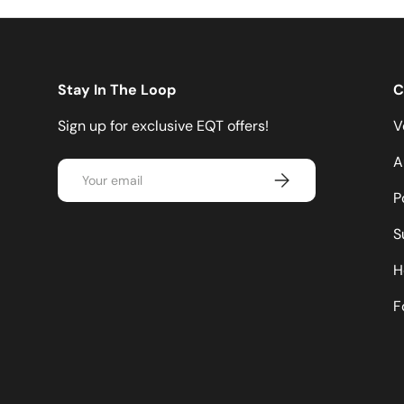
Stay In The Loop
C
Sign up for exclusive EQT offers!
V
A
Email
Subscribe
P
S
H
F