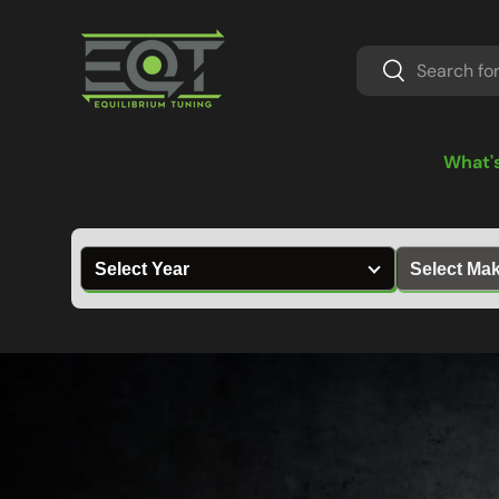
Skip to content
Search
Search
What'