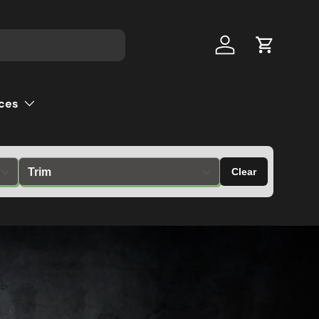
Log in
Cart
ces
Clear