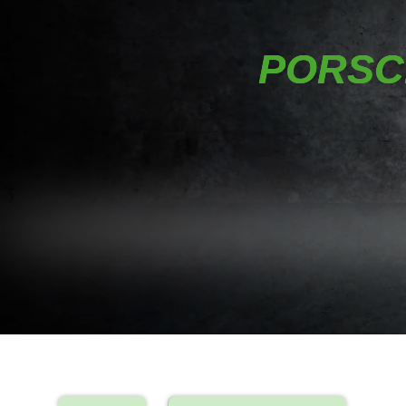
PORSCH