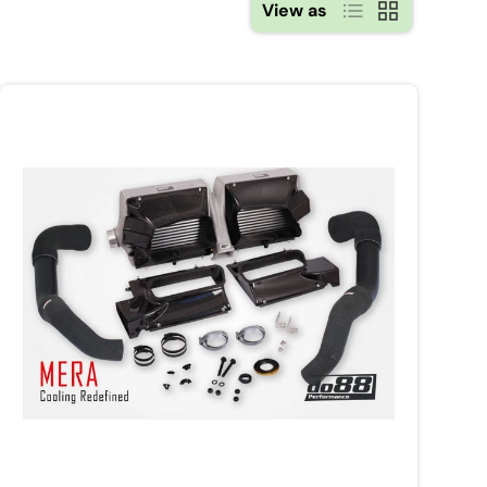
List
Grid
View as