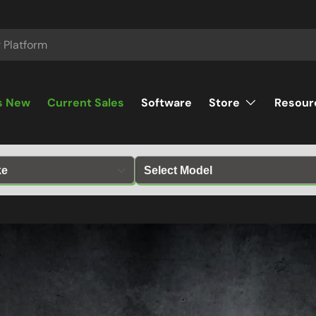
s New
Current Sales
Software
Store
Resour