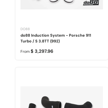
DO88
do88 Induction System - Porsche 911
Turbo / S 3.8TT (992)
$ 3,297.96
From