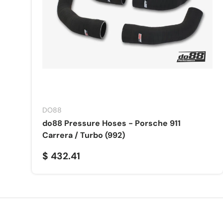
DO88
do88 Pressure Hoses - Porsche 911
Carrera / Turbo (992)
$ 432.41