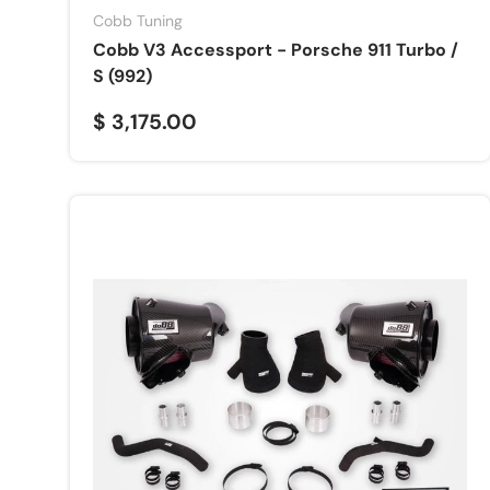
Cobb Tuning
Cobb V3 Accessport - Porsche 911 Turbo /
S (992)
$ 3,175.00