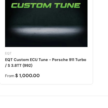
EQT
EQT Custom ECU Tune - Porsche 911 Turbo
/ S 3.8TT (992)
$ 1,000.00
From