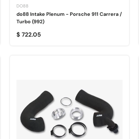
DO88
do88 Intake Plenum - Porsche 911 Carrera /
Turbo (992)
$ 722.05