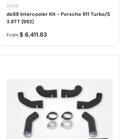
DO88
do88 Intercooler Kit - Porsche 911 Turbo/S
3.8TT (992)
$ 6,411.83
From