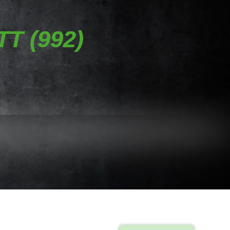
T (992)