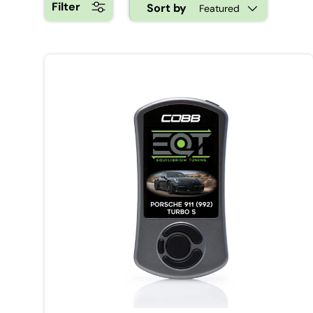
Filter
Sort by
Featured