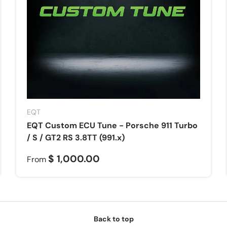
EQT
EQT Custom ECU Tune - Porsche 911 Turbo
/ S / GT2 RS 3.8TT (991.x)
$ 1,000.00
From
Back to top