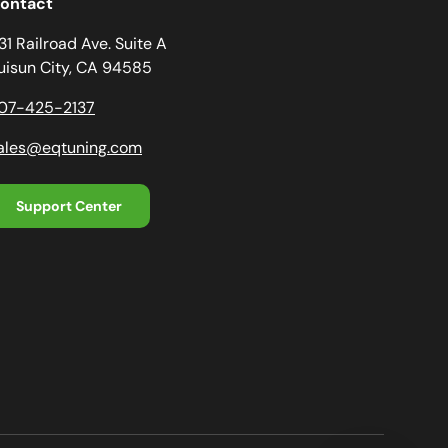
ontact
31 Railroad Ave. Suite A
uisun City, CA 94585
07-425-2137
ales@eqtuning.com
Support Center