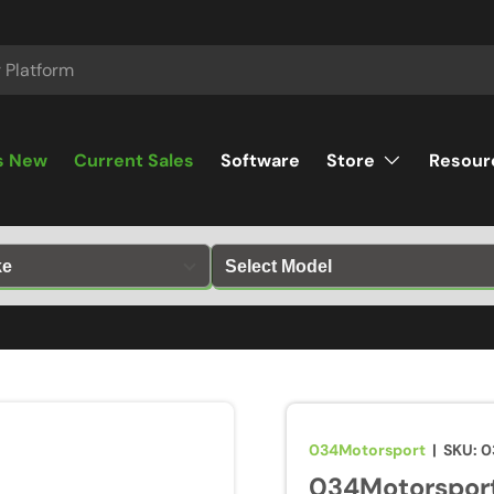
s New
Current Sales
Software
Store
Resour
034Motorsport
|
SKU:
0
034Motorsport