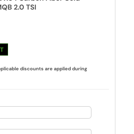
MQB 2.0 TSI
NT
plicable discounts are applied during