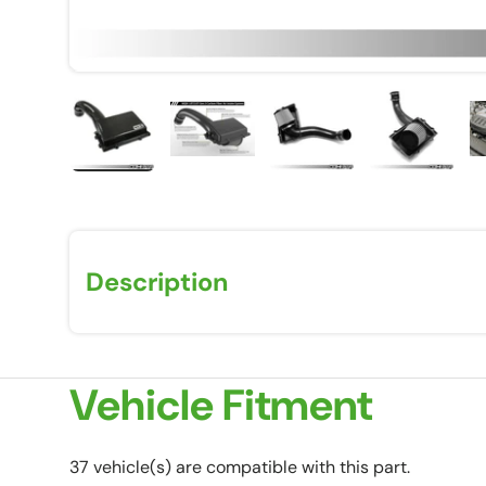
Load image 1 in gallery view
Load image 2 in gallery view
Load image 3 in galle
Load imag
Description
Vehicle Fitment
37 vehicle(s) are compatible with this part.