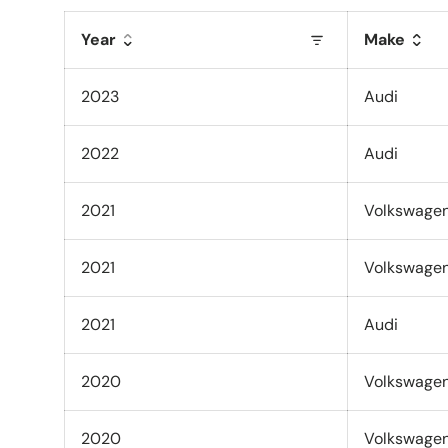
Year
Make
2023
Audi
2022
Audi
2021
Volkswage
2021
Volkswage
2021
Audi
2020
Volkswage
2020
Volkswage