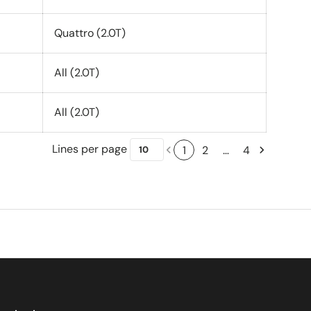
Quattro (2.0T)
All (2.0T)
All (2.0T)
Lines per page
1
2
…
4