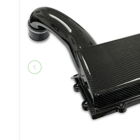
Previous