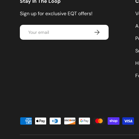
Stay In The Loop
C
Sign up for exclusive EQT offers!
V
A
Email
Subscribe
P
S
H
F
Payment methods accepted