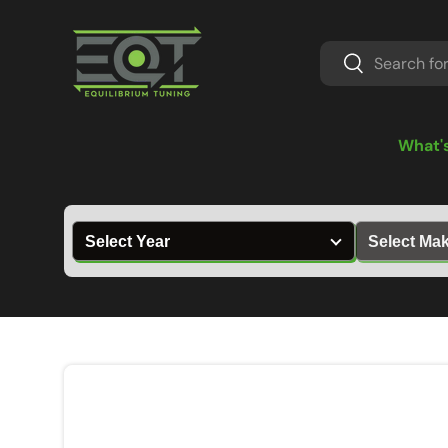
Skip to content
Search
Search
What'