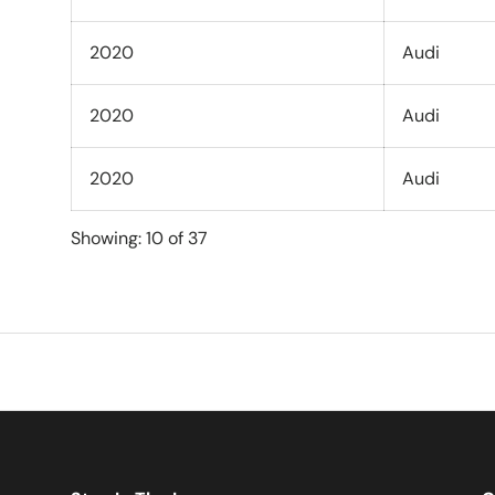
2020
Audi
2020
Audi
2020
Audi
Showing: 10 of 37