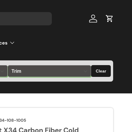
Log in
Cart
ces
Clear
34-108-1005
 X34 Carbon Fiber Cold