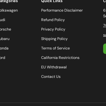
ategories
Quick Links
C
olkswagen
Performance Disclaimer
6
S
udi
Refund Policy
7
orsche
Privacy Policy
s
ubaru
Shipping Policy
onda
Terms of Service
ord
California Restrictions
EU Withdrawal
Contact Us