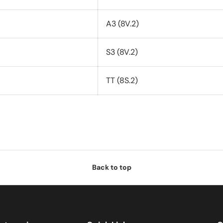
A3 (8V.2)
S3 (8V.2)
TT (8S.2)
Back to top