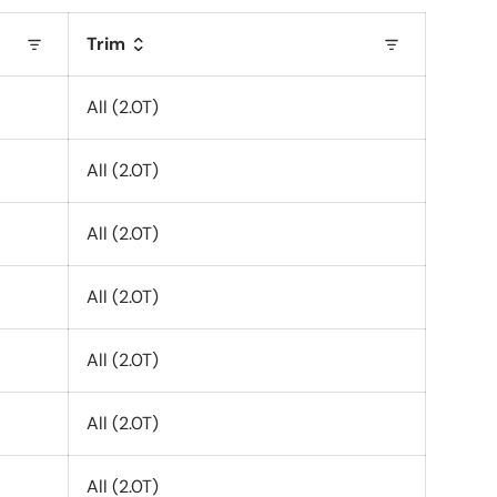
Trim
All (2.0T)
All (2.0T)
All (2.0T)
All (2.0T)
All (2.0T)
All (2.0T)
All (2.0T)