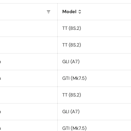
Model
TT (8S.2)
TT (8S.2)
n
GLI (A7)
n
GTI (Mk7.5)
TT (8S.2)
n
GLI (A7)
n
GTI (Mk7.5)