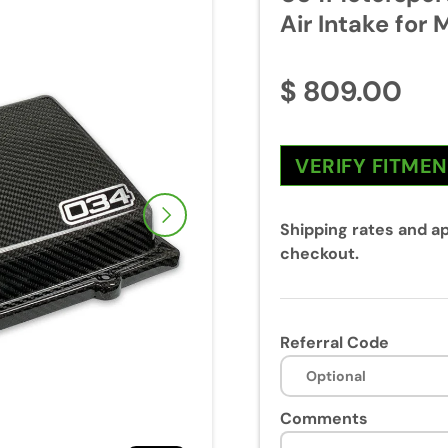
Air Intake for 
$ 809.00
VERIFY FITME
Next
Shipping rates and ap
checkout.
Referral Code
Comments