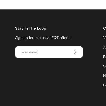
Stay In The Loop
C
Sign up for exclusive EQT offers!
V
A
Email
Subscribe
P
S
H
F