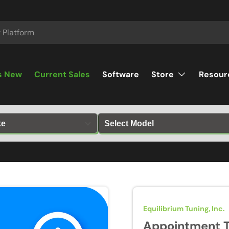
s New
Current Sales
Software
Store
Resour
Equilibrium Tuning, Inc.
Appointment T