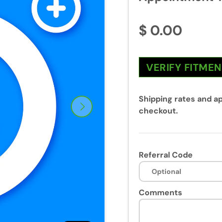
$ 0.00
VERIFY FITME
Shipping rates and ap
Next
checkout.
Referral Code
Comments