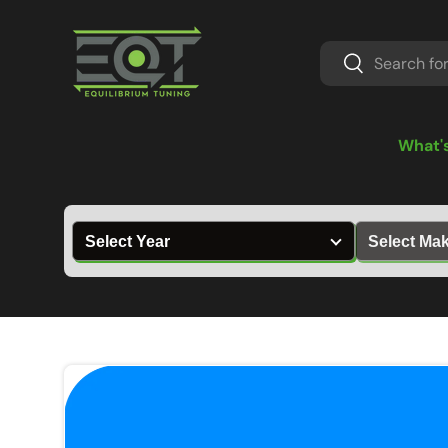
Skip to content
Search
Search
What'