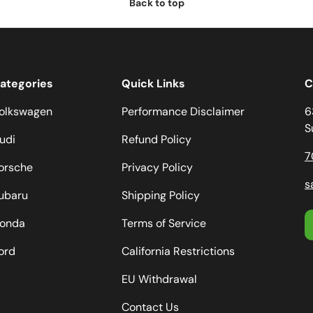
Back to top
ategories
Quick Links
C
olkswagen
Performance Disclaimer
6
S
udi
Refund Policy
7
orsche
Privacy Policy
s
ubaru
Shipping Policy
onda
Terms of Service
ord
California Restrictions
EU Withdrawal
Contact Us