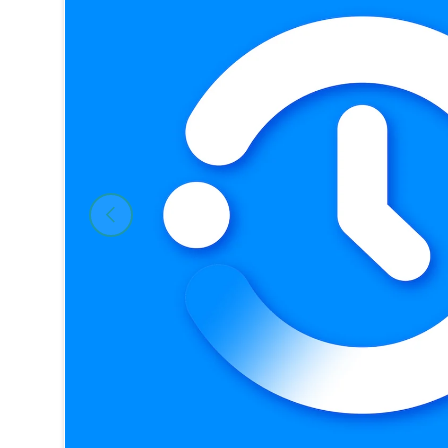
Previous