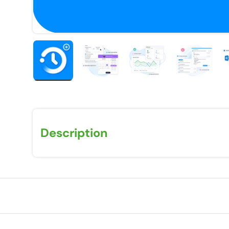
Load image 1 in gallery view
Load image 2 in gallery view
Load image 3 in galle
Load imag
Description