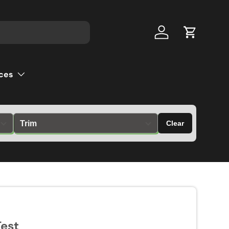
Log in
Cart
ces
Clear
est