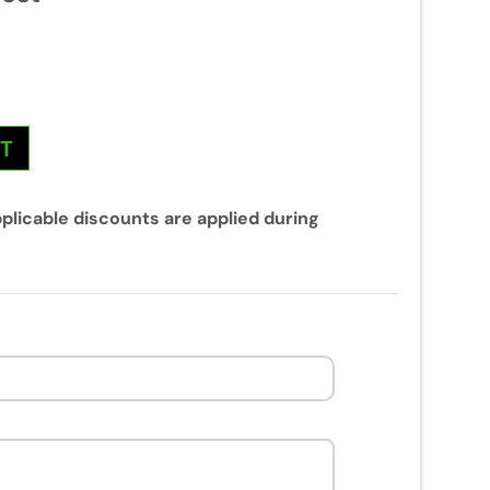
NT
plicable discounts are applied during