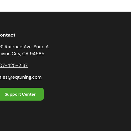
ontact
31 Railroad Ave. Suite A
uisun City, CA 94585
07-425-2137
ales@eqtuning.com
Support Center