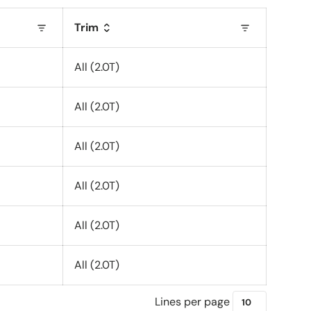
Trim
All (2.0T)
All (2.0T)
All (2.0T)
All (2.0T)
All (2.0T)
All (2.0T)
Lines per page