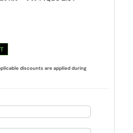
NT
plicable discounts are applied during