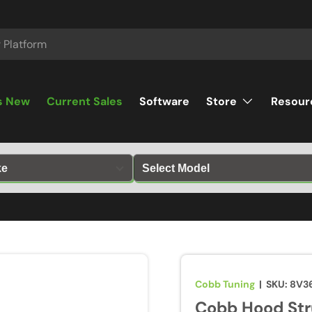
s New
Current Sales
Software
Store
Resour
Cobb Tuning
|
SKU:
8V3
Cobb Hood Str