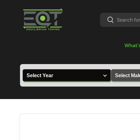
Skip to content
Search
Search
What'