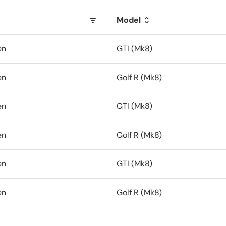
Model
en
GTI (Mk8)
en
Golf R (Mk8)
en
GTI (Mk8)
en
Golf R (Mk8)
en
GTI (Mk8)
en
Golf R (Mk8)