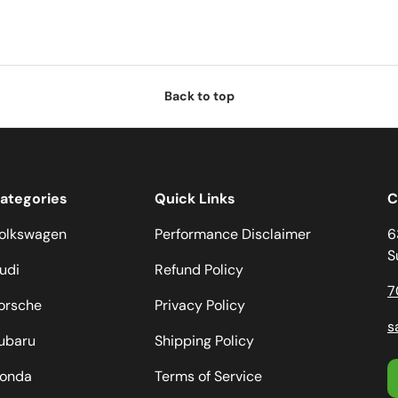
Back to top
ategories
Quick Links
C
olkswagen
Performance Disclaimer
6
S
udi
Refund Policy
7
orsche
Privacy Policy
s
ubaru
Shipping Policy
onda
Terms of Service