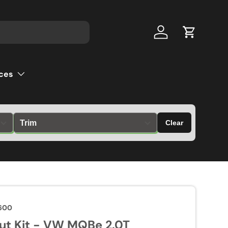
Log in
Cart
ces
Clear
600
ut Kit - VW MQBe 2.0T