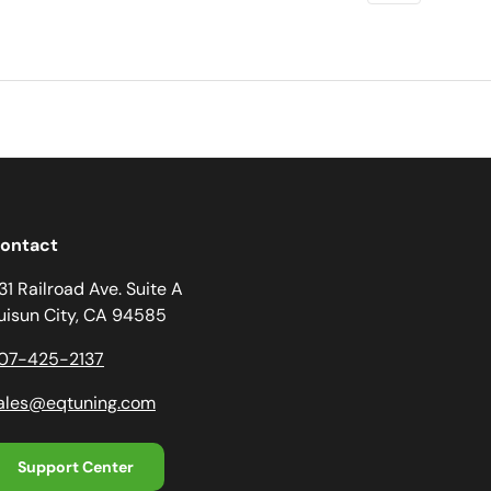
ontact
31 Railroad Ave. Suite A
uisun City, CA 94585
07-425-2137
ales@eqtuning.com
Support Center