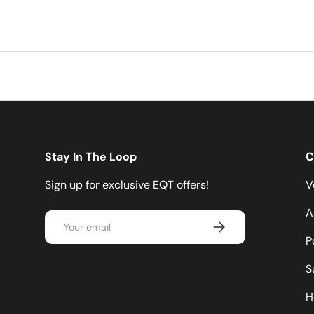
Stay In The Loop
C
Sign up for exclusive EQT offers!
V
A
Email
Subscribe
P
S
H