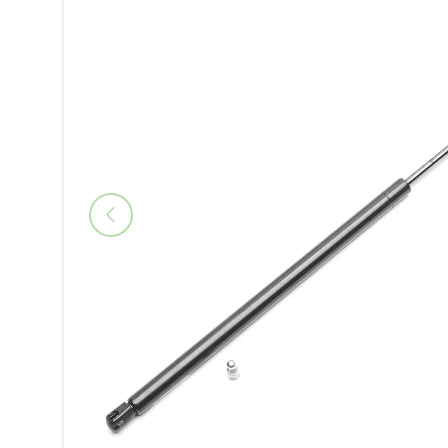
Previous