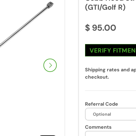
(GTI/Golf R)
$ 95.00
VERIFY FITME
Next
Shipping rates and ap
checkout.
Referral Code
Comments