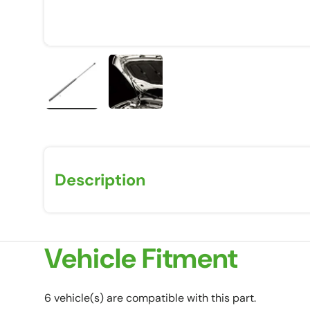
Load image 1 in gallery view
Load image 2 in gallery view
Description
Vehicle Fitment
6 vehicle(s) are compatible with this part.