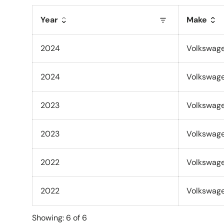
Year
Make
2024
Volkswag
2024
Volkswag
2023
Volkswag
2023
Volkswag
2022
Volkswag
2022
Volkswag
Showing: 6 of 6