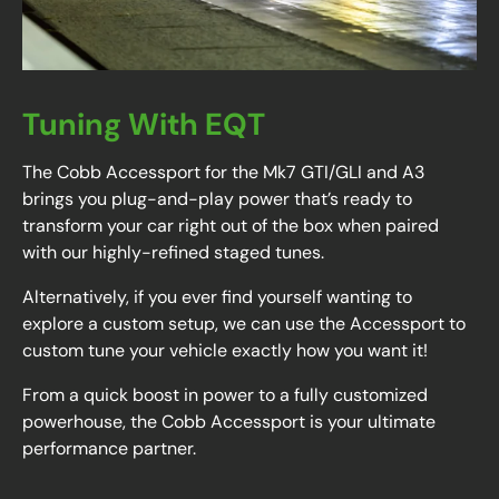
Tuning With EQT
The Cobb Accessport for the Mk7 GTI/GLI and A3
brings you plug-and-play power that’s ready to
transform your car right out of the box when paired
with our highly-refined staged tunes.
Alternatively, if you ever find yourself wanting to
explore a custom setup, we can use the Accessport to
custom tune your vehicle exactly how you want it!
From a quick boost in power to a fully customized
powerhouse, the Cobb Accessport is your ultimate
performance partner.