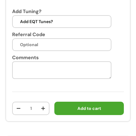
Add Tuning?
Referral Code
Comments
Qty
Add to cart
-
+