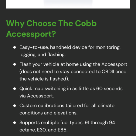
Why Choose The Cobb
Accessport?
Easy-to-use, handheld device for monitoring,
logging, and flashing.
Flash your vehicle at home using the Accessport
(does not need to stay connected to OBDII once
the vehicle is flashed).
Quick map switching in as little as 60 seconds
via Accessport.
Custom calibrations tailored for all climate
conditions and elevations.
Supports multiple fuel types: 91 through 94
octane, E30, and E85.