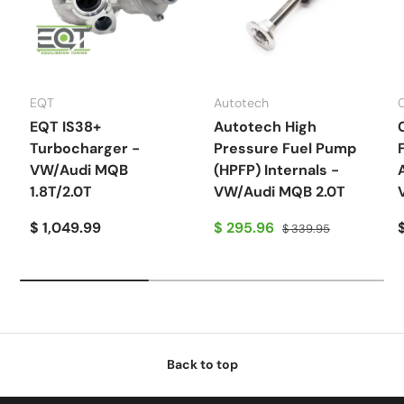
EQT
Autotech
EQT IS38+
Autotech High
Turbocharger -
Pressure Fuel Pump
VW/Audi MQB
(HPFP) Internals -
1.8T/2.0T
VW/Audi MQB 2.0T
$ 1,049.99
$ 295.96
$ 339.95
Back to top