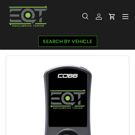
Skip to content
Menu
Search
Log in
Cart
Search
Search
SEARCH BY VEHICLE