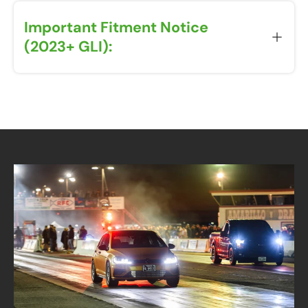
Important Fitment Notice
(2023+ GLI):