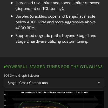
Increased rev limiter and speed limiter removed
(dependent on TCU tuning).
Burbles (crackles, pops, and bangs) available
below 4000 RPM and more aggressive above
4000 RPM.
Supported upgrade paths beyond Stage 1 and
Stage 2 hardware utilizing custom tuning.
POWERFUL STAGED TUNES FOR THE GTI/GLI/A3
EQT Dyno Graph Selector