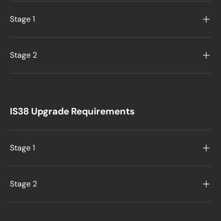
Stage 1
Stage 2
IS38 Upgrade Requirements
Stage 1
Stage 2