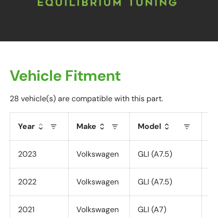
Vehicle Fitment
28 vehicle(s) are compatible with this part.
Year
Make
Model
T
2023
Volkswagen
GLI (A7.5)
Al
2022
Volkswagen
GLI (A7.5)
Al
2021
Volkswagen
GLI (A7)
Al