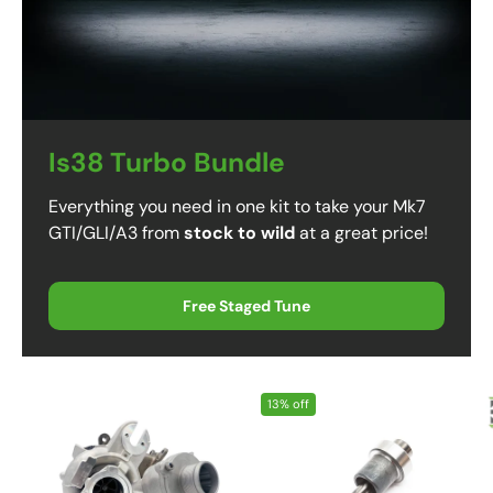
Is38 Turbo Bundle
Everything you need in one kit to take your Mk7
GTI/GLI/A3 from
stock to wild
at a great price!
Free Staged Tune
13% off