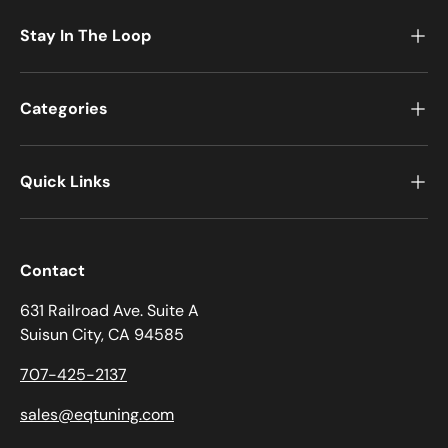
Stay In The Loop
Categories
Quick Links
Contact
631 Railroad Ave. Suite A
Suisun City, CA 94585
707-425-2137
sales@eqtuning.com