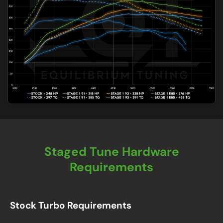
Staged Tune Hardware
Requirements
Stock Turbo Requirements