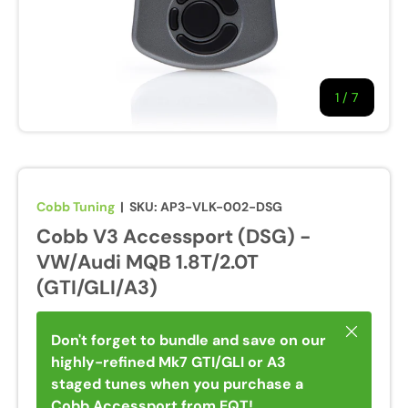
1
/
of
7
Cobb Tuning
|
SKU:
AP3-VLK-002-DSG
Cobb V3 Accessport (DSG) -
VW/Audi MQB 1.8T/2.0T
(GTI/GLI/A3)
Close
Don't forget to bundle and save on our
highly-refined Mk7 GTI/GLI or A3
staged tunes when you purchase a
Cobb Accessport from EQT!