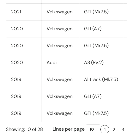
2021
Volkswagen
GTI (Mk7.5)
Al
2020
Volkswagen
GLI (A7)
Al
2020
Volkswagen
GTI (Mk7.5)
Al
2020
Audi
A3 (8V.2)
Qu
2019
Volkswagen
Alltrack (Mk7.5)
Al
2019
Volkswagen
GLI (A7)
Al
2019
Volkswagen
GTI (Mk7.5)
Al
Lines per page
Showing: 10 of 28
1
2
3