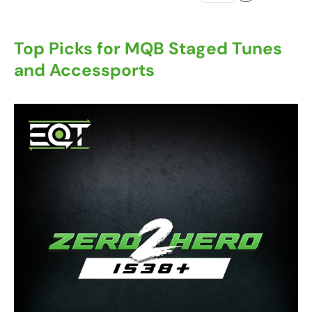
Top Picks for MQB Staged Tunes
and Accessports