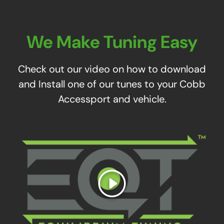
We Make Tuning Easy
Check out our video on how to download
and Install one of our tunes to your Cobb
Accessport and vehicle.
Play