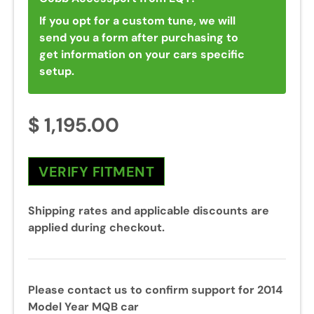
If you opt for a custom tune, we will
send you a form after purchasing to
get information on your cars specific
setup.
$ 1,195.00
VERIFY FITMENT
Shipping rates and applicable discounts are
applied during checkout.
Please contact us to confirm support for 2014
Model Year MQB car