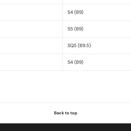
S4 (B9)
S5 (B9)
SQ5 (B9.5)
S4 (B9)
Back to top