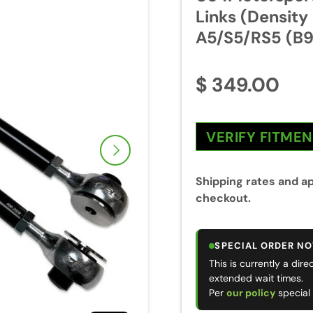
Links (Density
A5/S5/RS5 (B9
$ 349.00
VERIFY FITME
Next
Shipping rates and ap
checkout.
SPECIAL ORDER NO
This is currently a dir
extended wait times.
Per
our policy
special