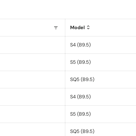
Model
S4 (B9.5)
S5 (B9.5)
SQ5 (B9.5)
S4 (B9.5)
S5 (B9.5)
SQ5 (B9.5)