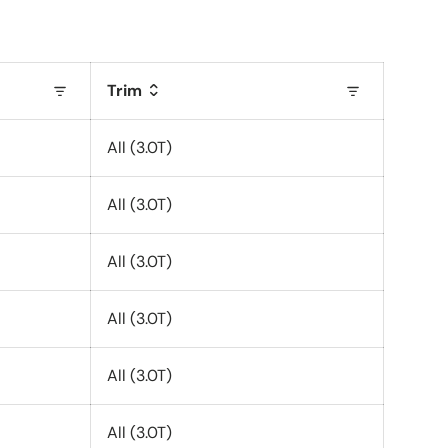
Trim
All (3.0T)
All (3.0T)
All (3.0T)
All (3.0T)
All (3.0T)
All (3.0T)