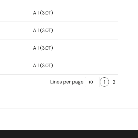
All (3.0T)
All (3.0T)
All (3.0T)
All (3.0T)
Lines per page
1
2