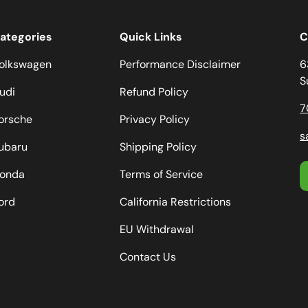
ategories
Quick Links
C
olkswagen
Performance Disclaimer
6
S
udi
Refund Policy
7
orsche
Privacy Policy
s
ubaru
Shipping Policy
onda
Terms of Service
ord
California Restrictions
EU Withdrawal
Contact Us