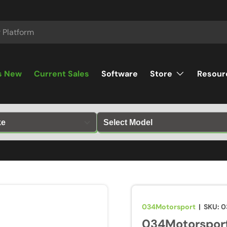
s New
Current Sales
Software
Store
Resour
034Motorsport
|
SKU:
0
034Motorsport