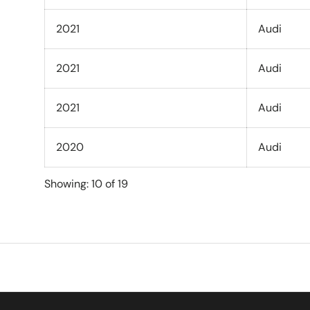
2021
Audi
2021
Audi
2021
Audi
2020
Audi
Showing: 10 of 19