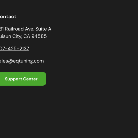
ontact
31 Railroad Ave. Suite A
uisun City, CA 94585
07-425-2137
ales@eqtuning.com
Support Center