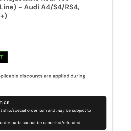
 Line) - Audi A4/S4/RS4,
+)
NT
plicable discounts are applied during
TICE
ect ship/special order item and
may
be subject to
 order parts cannot be cancelled/refunded.