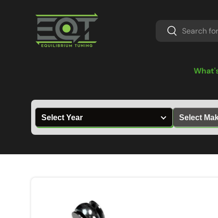
Skip to content
Search
Search
What'