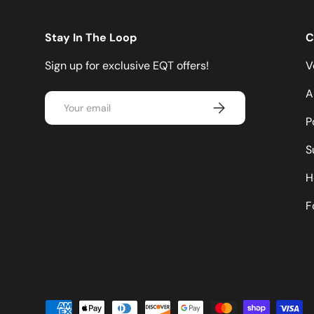
Stay In The Loop
C
Sign up for exclusive EQT offers!
V
A
Email
Subscribe
P
S
H
F
Payment methods accepted