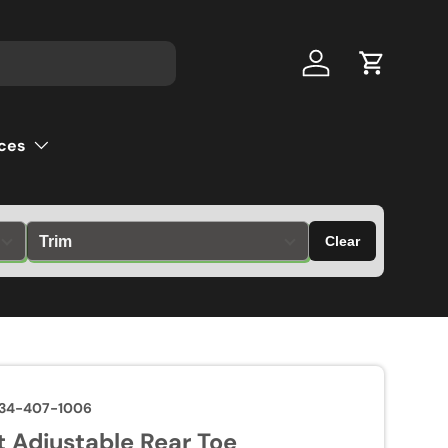
Log in
Cart
ces
Clear
34-407-1006
 Adjustable Rear Toe