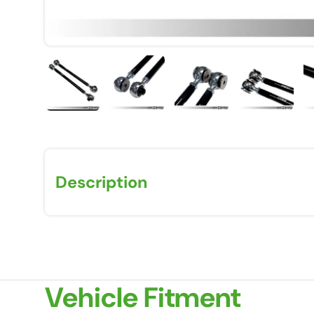
Load image 1 in gallery view
Load image 2 in gallery view
Load image 3 in galle
Load imag
Description
Vehicle Fitment