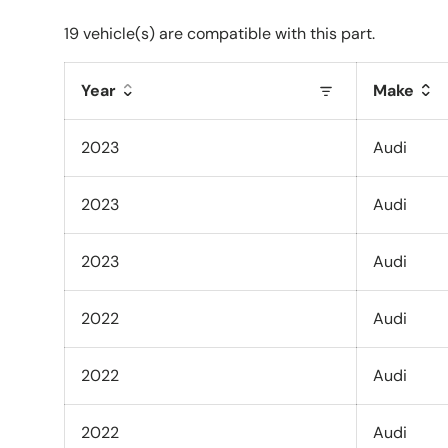
19 vehicle(s) are compatible with this part.
Year
Make
2023
Audi
2023
Audi
2023
Audi
2022
Audi
2022
Audi
2022
Audi