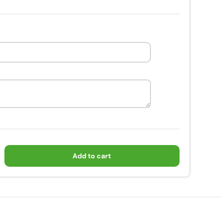
Add to cart