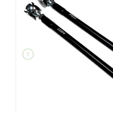
Previous