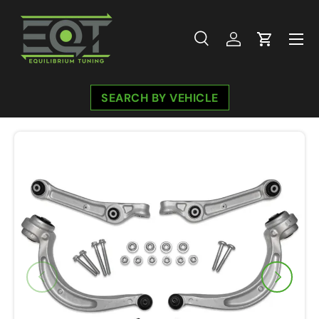
Skip to content
Menu
Search
Log in
Cart
Search
Search
SEARCH BY VEHICLE
Previous
Next