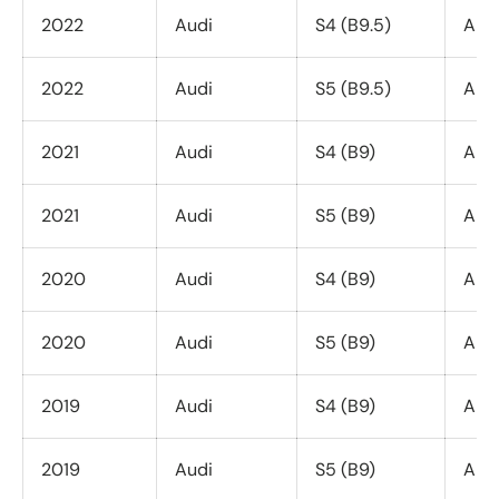
2022
Audi
S4 (B9.5)
All 
2022
Audi
S5 (B9.5)
All 
2021
Audi
S4 (B9)
All 
2021
Audi
S5 (B9)
All 
2020
Audi
S4 (B9)
All 
2020
Audi
S5 (B9)
All 
2019
Audi
S4 (B9)
All 
2019
Audi
S5 (B9)
All 