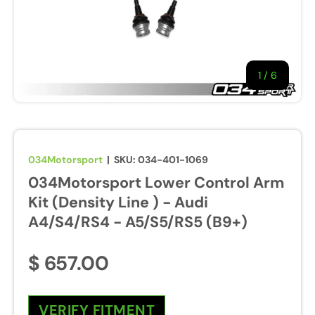
1
/
of
6
034Motorsport
|
SKU:
034-401-1069
034Motorsport Lower Control Arm
Kit (Density Line ) - Audi
A4/S4/RS4 - A5/S5/RS5 (B9+)
$ 657.00
VERIFY FITMENT