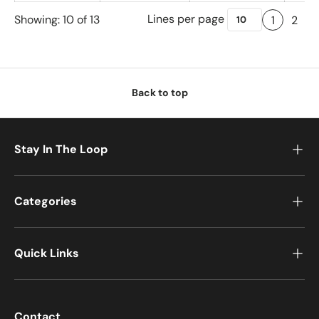
Lines per page
Showing: 10 of 13
1
2
Back to top
Stay In The Loop
Categories
Quick Links
Contact