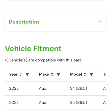
Description
Vehicle Fitment
13 vehicle(s) are compatible with this part.
Year
Make
Model
Tri
2023
Audi
S4 (B9.5)
All 
2023
Audi
S5 (B9.5)
All 