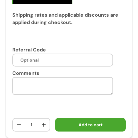
Shipping rates and applicable discounts are
applied during checkout.
Referral Code
Comments
Qty
Add to cart
-
+