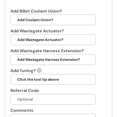
Add Billet Coolant Union?
Add Wastegate Actuator?
Add Wastegate Harness Extension?
Add Tuning?
ⓘ
Referral Code
Comments