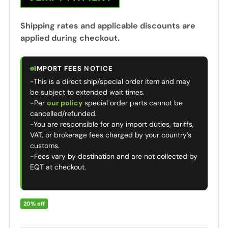
Shipping rates and applicable discounts are
applied during checkout.
IMPORT FEES NOTICE
-This is a direct ship/special order item and may
be subject to extended wait times.
-Per
our policy
special order parts cannot be
cancelled/refunded.
-You are responsible for any import duties, tariffs,
VAT, or brokerage fees charged by your country’s
customs.
-Fees vary by destination and are not collected by
EQT at checkout.
20% off