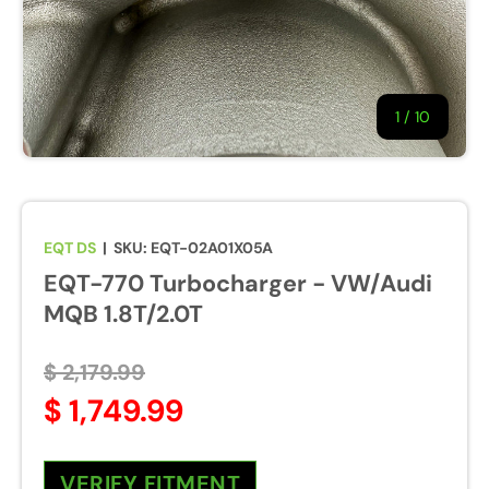
1
/
of
10
EQT DS
|
SKU:
EQT-02A01X05A
EQT-770 Turbocharger - VW/Audi
MQB 1.8T/2.0T
$ 2,179.99
$ 1,749.99
VERIFY FITMENT