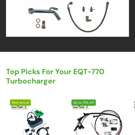
Top Picks For Your EQT-770
Turbocharger
New arrival
Up to 15% off