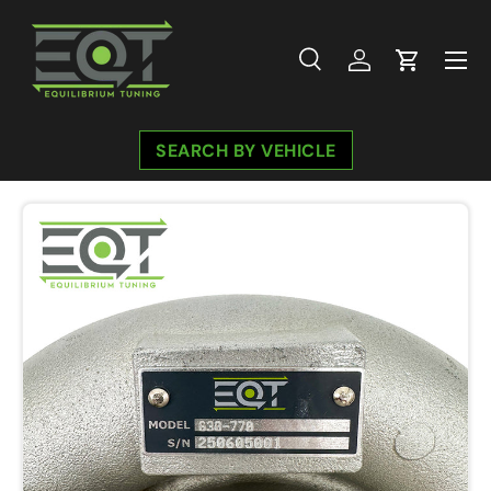
Skip to content
Menu
Search
Log in
Cart
Search
Search
SEARCH BY VEHICLE