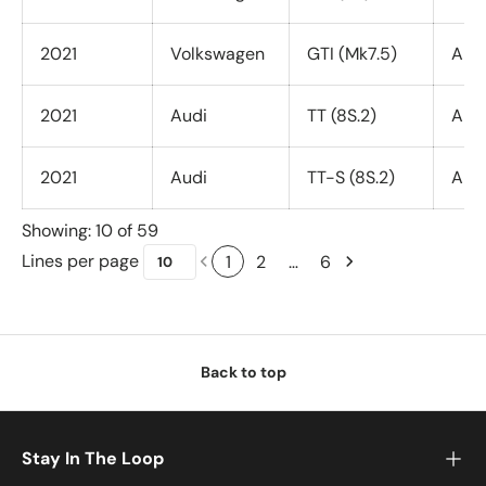
2021
Volkswagen
GTI (Mk7.5)
All 
2021
Audi
TT (8S.2)
All 
2021
Audi
TT-S (8S.2)
All 
Showing: 10 of 59
Lines per page
1
2
…
6
Back to top
Stay In The Loop