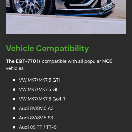
Vehicle Compatibility
The EQT-770
is compatible with all popular MQB
vehicles:
VW MK7/MK7.5 GTI
VW MK7/MK7.5 GLI
VW MK7/MK7.5 Golf R
Audi 8V/8V.5 A3
Audi 8V/8V.5 S3
Audi 8S TT / TT-S