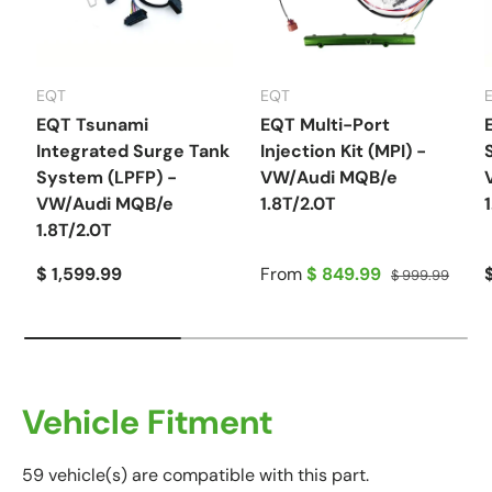
EQT
EQT
EQT Tsunami
EQT Multi-Port
Integrated Surge Tank
Injection Kit (MPI) -
System (LPFP) -
VW/Audi MQB/e
VW/Audi MQB/e
1.8T/2.0T
1.8T/2.0T
$ 1,599.99
From
$ 849.99
$ 999.99
Vehicle Fitment
59 vehicle(s) are compatible with this part.