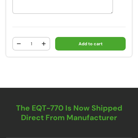
Qty
Add to cart
-
+
The EQT-770 Is Now Shipped
Direct From Manufacturer