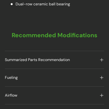
Dual-row ceramic ball bearing
Recommended Modifications
Summarized Parts Recommendation
Fueling
Airflow