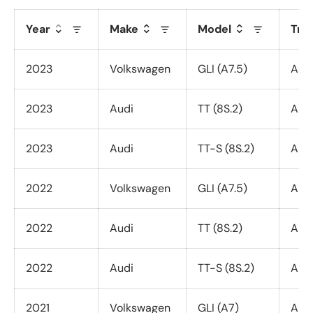
Year
Make
Model
Tri
2023
Volkswagen
GLI (A7.5)
All 
2023
Audi
TT (8S.2)
All 
2023
Audi
TT-S (8S.2)
All 
2022
Volkswagen
GLI (A7.5)
All 
2022
Audi
TT (8S.2)
All 
2022
Audi
TT-S (8S.2)
All 
2021
Volkswagen
GLI (A7)
All 