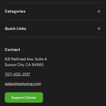
Categories
Quick Links
Contact
631 Railroad Ave. Suite A
Suisun City, CA 94585
707-425-2137
sales@eqtuning.com
Support Center