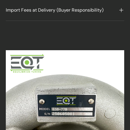
Import Fees at Delivery (Buyer Responsibility)