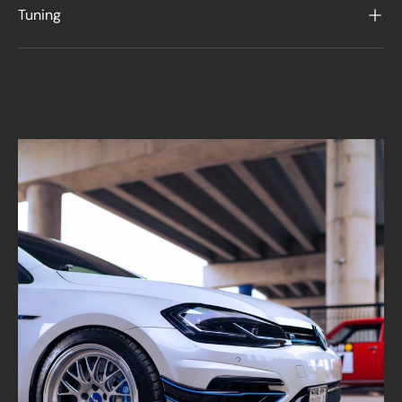
Tuning