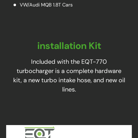
VW/Audi MQB 1.8T Cars
installation Kit
Included with the EQT-770
turbocharger is a complete hardware
kit, a new turbo intake hose, and new oil
lines.