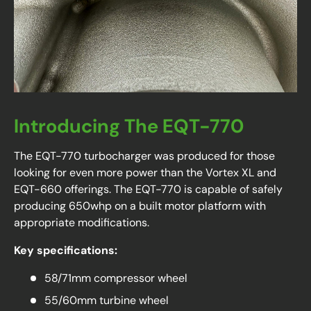
Introducing The EQT-770
The EQT-770 turbocharger was produced for those
looking for even more power than the Vortex XL and
EQT-660 offerings. The EQT-770 is capable of safely
producing 650whp on a built motor platform with
appropriate modifications.
Key specifications:
58/71mm compressor wheel
55/60mm turbine wheel