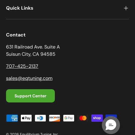
Quick Links
Contact
631 Railroad Ave. Suite A
Suisun City, CA 94585
707-425-2137
sales@eqtuning.com
Support Center
Payment methods accepted
© 2026
Equilibrium Tuning, Inc.
.