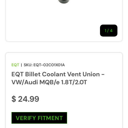
1
/
of
4
EQT
|
SKU:
EQT-02C01X01A
EQT Billet Coolant Vent Union -
VW/Audi MQB/e 1.8T/2.0T
$ 24.99
VERIFY FITMENT