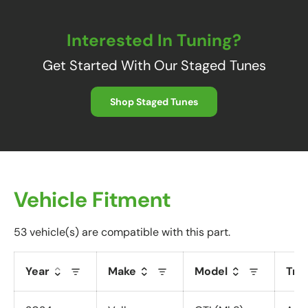
Interested In Tuning?
Get Started With Our Staged Tunes
Shop Staged Tunes
Vehicle Fitment
53 vehicle(s) are compatible with this part.
Year
Make
Model
Tri