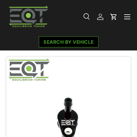
Skip to content
Menu
Search
Log in
Cart
Search
Search
SEARCH BY VEHICLE