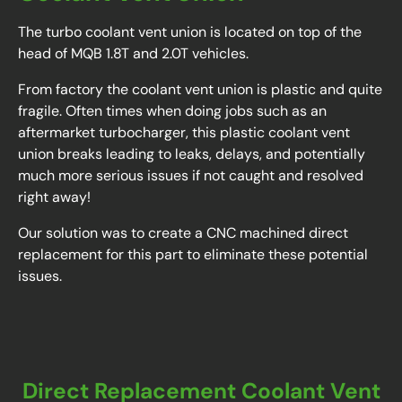
The turbo coolant vent union is located on top of the
head of MQB 1.8T and 2.0T vehicles.
From factory the coolant vent union is plastic and quite
fragile. Often times when doing jobs such as an
aftermarket turbocharger, this plastic coolant vent
union breaks leading to leaks, delays, and potentially
much more serious issues if not caught and resolved
right away!
Our solution was to create a CNC machined direct
replacement for this part to eliminate these potential
issues.
Direct Replacement Coolant Vent