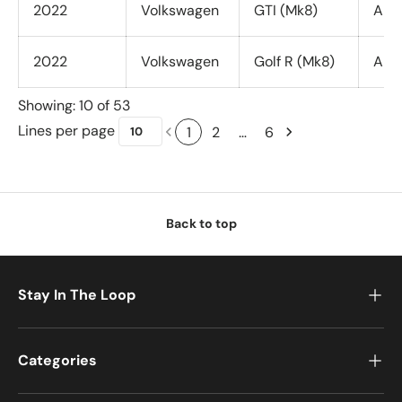
2022
Volkswagen
GTI (Mk8)
All 
2022
Volkswagen
Golf R (Mk8)
All 
Showing: 10 of 53
Lines per page
1
2
…
6
Back to top
Stay In The Loop
Categories