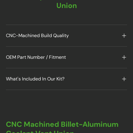
Union
CNC-Machined Build Quality
OEM Part Number / Fitment
What's Included In Our Kit?
CNC Machined Billet-Aluminum