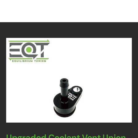
Upgraded Coolant Vent Union