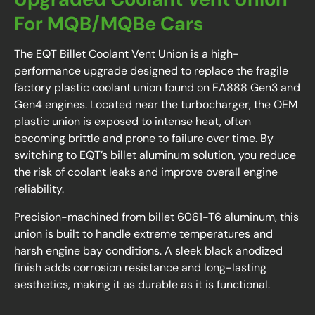
For MQB/MQBe Cars
The EQT Billet Coolant Vent Union is a high-
performance upgrade designed to replace the fragile
factory plastic coolant union found on EA888 Gen3 and
Gen4 engines. Located near the turbocharger, the OEM
plastic union is exposed to intense heat, often
becoming brittle and prone to failure over time. By
switching to EQT’s billet aluminum solution, you reduce
the risk of coolant leaks and improve overall engine
reliability.
Precision-machined from billet 6061-T6 aluminum, this
union is built to handle extreme temperatures and
harsh engine bay conditions. A sleek black anodized
finish adds corrosion resistance and long-lasting
aesthetics, making it as durable as it is functional.