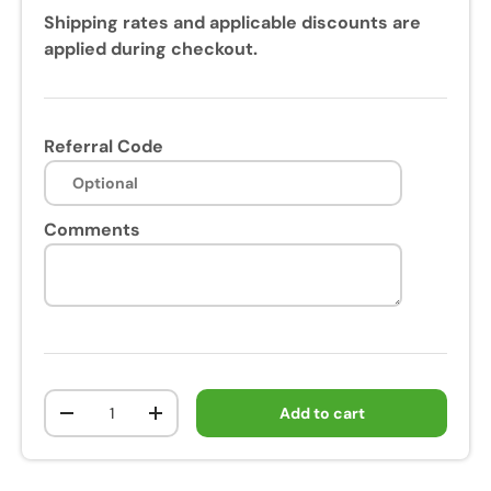
Shipping rates and applicable discounts are
applied during checkout.
Referral Code
Comments
Qty
Add to cart
-
+