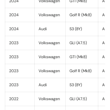
2024
Volkswagen
GTI (Mk8)
All 
2024
Volkswagen
Golf R (Mk8)
All 
2024
Audi
S3 (8Y)
All 
2023
Volkswagen
GLI (A7.5)
All 
2023
Volkswagen
GTI (Mk8)
All 
2023
Volkswagen
Golf R (Mk8)
All 
2023
Audi
S3 (8Y)
All 
2022
Volkswagen
GLI (A7.5)
All 