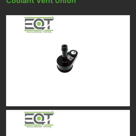
Coolant Vent Union