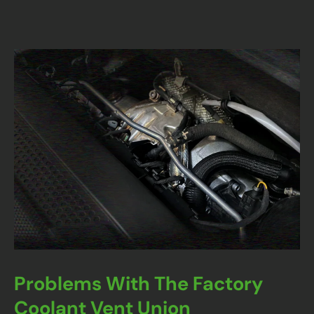
Problems With The Factory
Coolant Vent Union