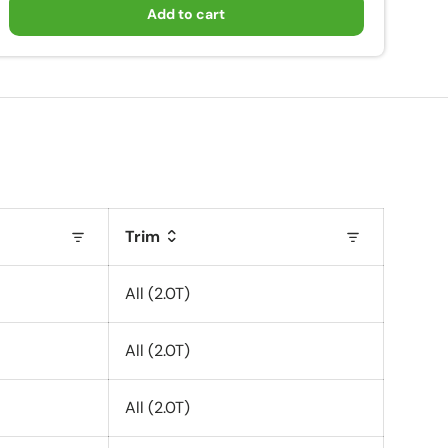
Add to cart
Trim
All (2.0T)
All (2.0T)
All (2.0T)