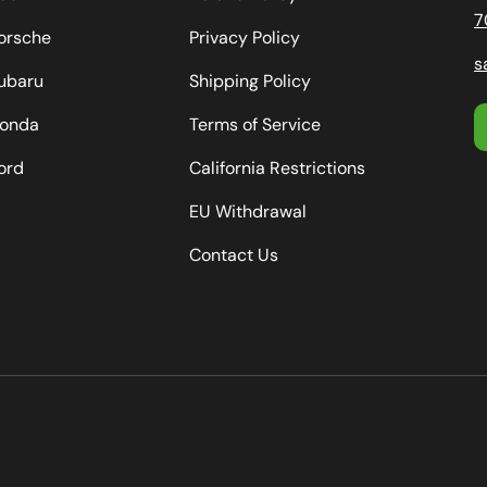
7
orsche
Privacy Policy
s
ubaru
Shipping Policy
onda
Terms of Service
ord
California Restrictions
EU Withdrawal
Contact Us