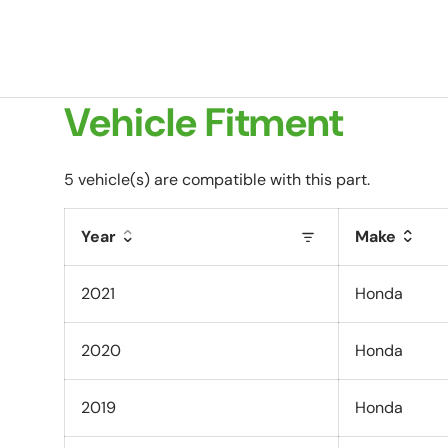
Vehicle Fitment
5 vehicle(s) are compatible with this part.
Year
Make
2021
Honda
2020
Honda
2019
Honda