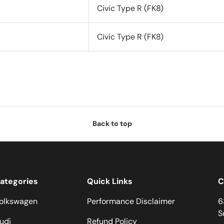
Civic Type R (FK8)
Civic Type R (FK8)
Back to top
ategories
Quick Links
C
olkswagen
Performance Disclaimer
6
S
udi
Refund Policy