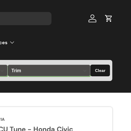
Log in
Cart
ces
Clear
01A
U Tune - Honda Civic