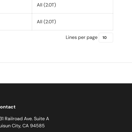
All (2.0T)
All (2.0T)
Lines per page
ontact
31 Railroad Ave. Suite A
uisun City, CA 94585