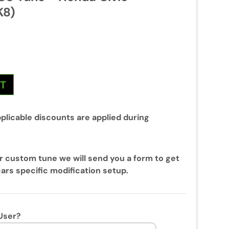
K8)
NT
plicable discounts are applied during
r custom tune we will send you a form to get
ars specific modification setup.
User?