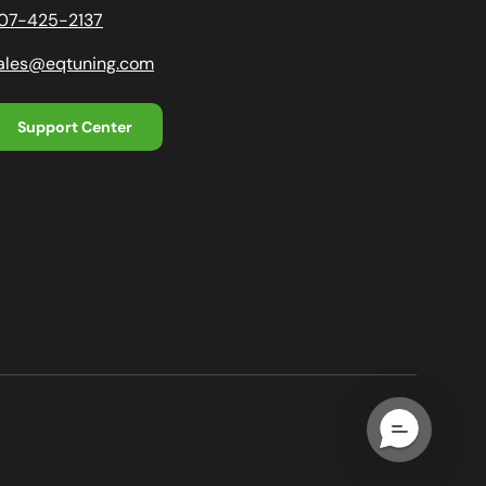
07-425-2137
ales@eqtuning.com
Support Center