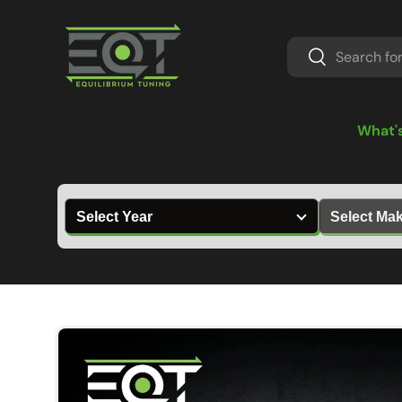
Skip to content
Search
Search
What'