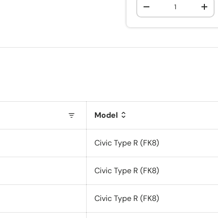
Qty
-
+
Model
Civic Type R (FK8)
Civic Type R (FK8)
Civic Type R (FK8)