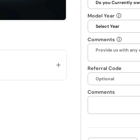
Model Year
ⓘ
Comments
ⓘ
Referral Code
Comments