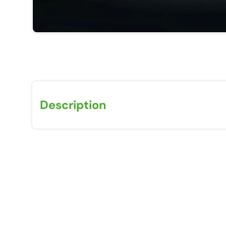
Description