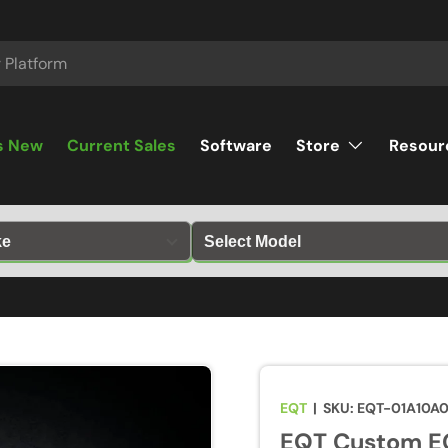
s New
Current Sales
Software
Store
Resour
EQT
|
SKU:
EQT-01A10A
EQT Custom EC