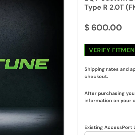
Type R 2.0T (F
$ 600.00
VERIFY FITME
Shipping rates and ap
checkout.
After purchasing you
information on your c
Existing AccessPort 