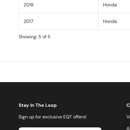
2018
Honda
2017
Honda
Showing: 5 of 5
Stay In The Loop
C
Sign up for exclusive EQT offers!
V
A