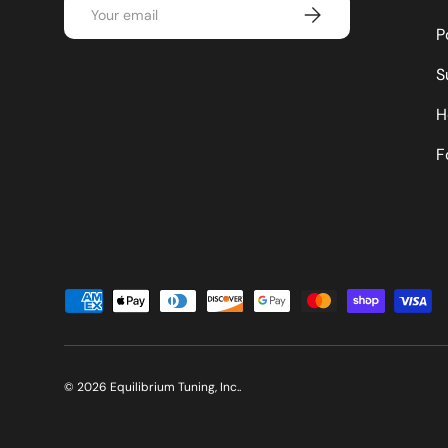
Email
Subscribe
P
S
H
F
Payment methods accepted
© 2026
Equilibrium Tuning, Inc.
.