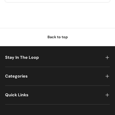
u
w
i
l
l
r
Back to top
e
c
e
i
Stay In The Loop
v
e
a
Categories
P
o
s
Quick Links
t
-
P