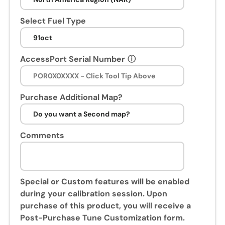
n
s
Select Fuel Type
e
s
s
AccessPort Serial Number
ⓘ
i
o
n
Purchase Additional Map?
.
U
p
Comments
o
n
p
u
Special or Custom features will be enabled
r
during your calibration session. Upon
c
purchase of this product, you will receive a
h
Post-Purchase Tune Customization form.
a