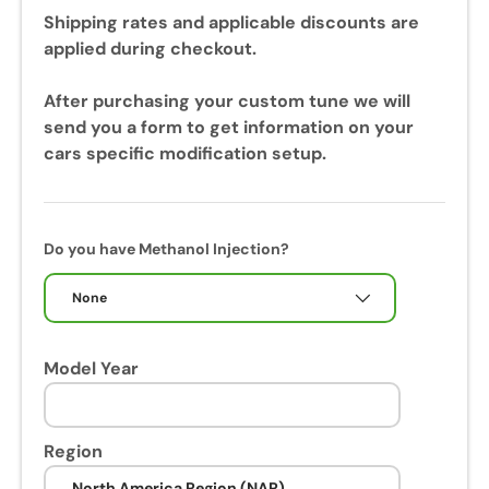
u
Shipping rates and applicable discounts are
r
applied during checkout.
i
n
After purchasing your custom tune we will
g
send you a form to get information on your
y
cars specific modification setup.
o
u
r
c
Do you have Methanol Injection?
a
l
None
i
b
Model Year
r
a
t
i
Region
o