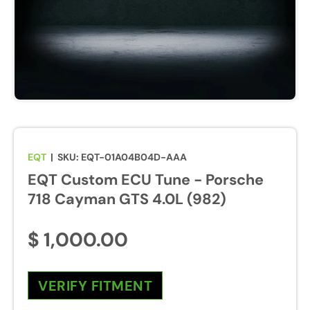
u
r
e
s
w
i
l
l
b
EQT
|
SKU:
EQT-01A04B04D-AAA
e
EQT Custom ECU Tune - Porsche
e
n
718 Cayman GTS 4.0L (982)
a
b
$ 1,000.00
l
e
d
VERIFY FITMENT
d