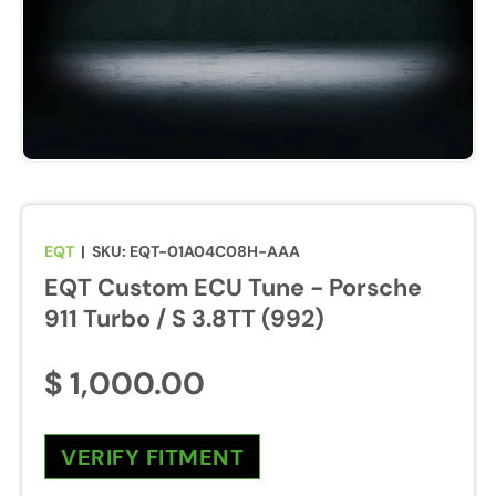
u
r
e
s
w
i
l
l
b
EQT
|
SKU:
EQT-01A04C08H-AAA
e
EQT Custom ECU Tune - Porsche
e
n
911 Turbo / S 3.8TT (992)
a
b
$ 1,000.00
l
e
d
VERIFY FITMENT
d