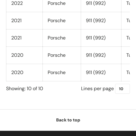
2022
Porsche
911 (992)
Turb
2021
Porsche
911 (992)
Turb
2021
Porsche
911 (992)
Turb
2020
Porsche
911 (992)
Turb
2020
Porsche
911 (992)
Turb
Lines per page
Showing: 10 of 10
Back to top