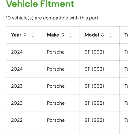
Vehicle Fitment
a
t
10 vehicle(s) are compatible with this part.
i
o
n
Year
Make
Model
Tri
f
o
2024
Porsche
911 (992)
Turb
r
m
2024
Porsche
911 (992)
Turb
.
2023
Porsche
911 (992)
Turb
2023
Porsche
911 (992)
Turb
2022
Porsche
911 (992)
Turb