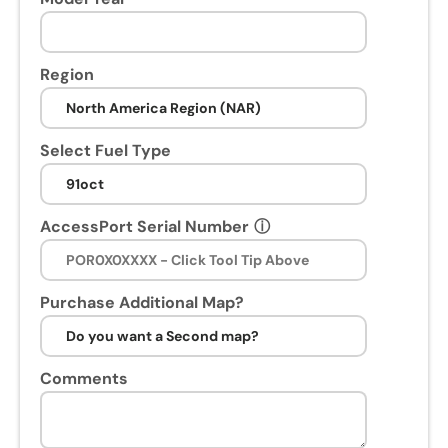
n
s
e
Region
s
s
i
Select Fuel Type
o
n
.
AccessPort Serial Number
ⓘ
U
p
o
n
Purchase Additional Map?
p
u
r
Comments
c
h
a