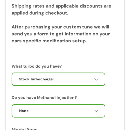
u
Shipping rates and applicable discounts are
r
applied during checkout.
i
n
After purchasing your custom tune we will
g
send you a form to get information on your
y
cars specific modification setup.
o
u
r
c
What turbo do you have?
a
l
Stock Turbocharger
i
b
Do you have Methanol Injection?
r
a
None
t
i
o
Model Year