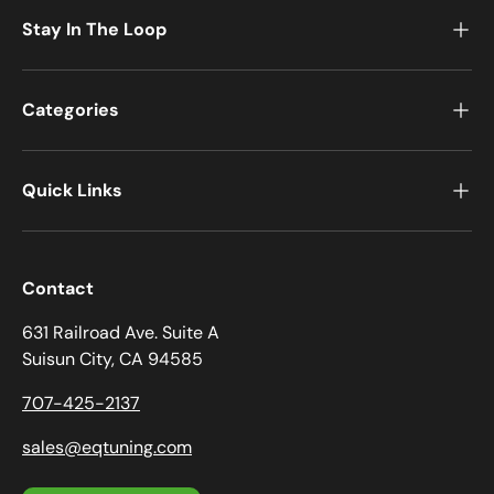
Stay In The Loop
Categories
Quick Links
Contact
631 Railroad Ave. Suite A
Suisun City, CA 94585
707-425-2137
sales@eqtuning.com