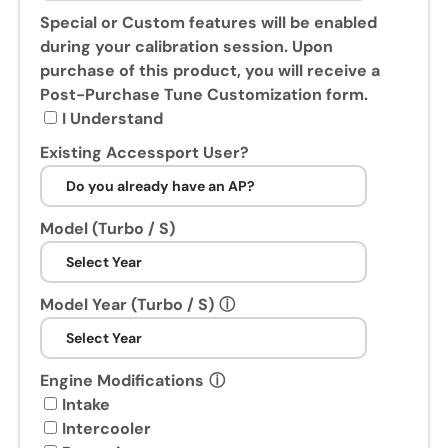
s
Special or Custom features will be enabled
e
during your calibration session. Upon
o
purchase of this product, you will receive a
f
Post-Purchase Tune Customization form.
t
I Understand
h
Existing Accessport User?
i
s
p
Model (Turbo / S)
r
o
d
Model Year (Turbo / S)
ⓘ
u
c
t
,
Engine Modifications
ⓘ
y
Intake
o
Intercooler