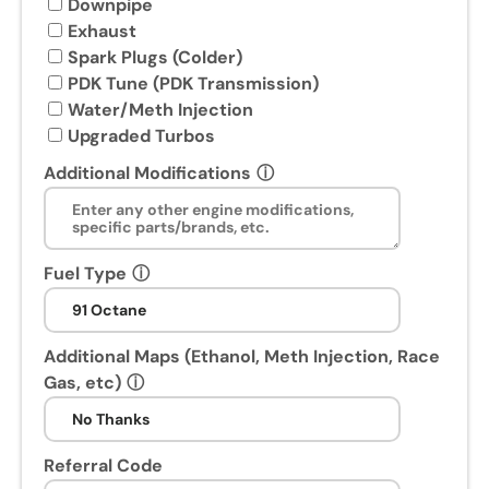
u
Downpipe
w
Exhaust
i
Spark Plugs (Colder)
l
PDK Tune (PDK Transmission)
l
Water/Meth Injection
r
Upgraded Turbos
e
Additional Modifications
ⓘ
c
e
i
v
Fuel Type
ⓘ
e
a
P
Additional Maps (Ethanol, Meth Injection, Race
o
Gas, etc)
ⓘ
s
t
-
Referral Code
P