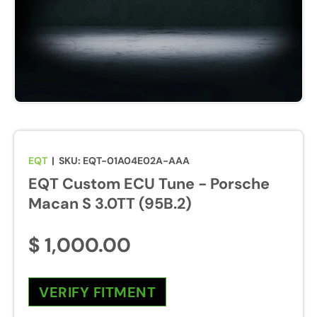
u
r
e
s
w
i
l
l
b
EQT
|
SKU:
EQT-01A04E02A-AAA
e
EQT Custom ECU Tune - Porsche
e
n
Macan S 3.0TT (95B.2)
a
b
$ 1,000.00
l
e
d
VERIFY FITMENT
d