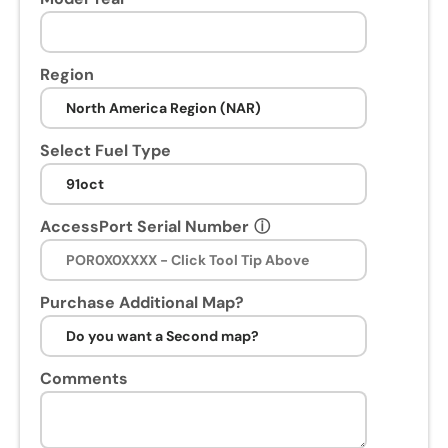
n
s
e
Region
s
s
i
Select Fuel Type
o
n
.
AccessPort Serial Number
ⓘ
U
p
o
n
Purchase Additional Map?
p
u
r
Comments
c
h
a