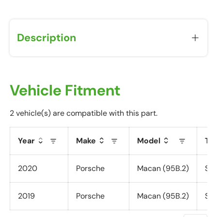
u
w
i
Description
l
l
r
e
c
Vehicle Fitment
e
i
2 vehicle(s) are compatible with this part.
v
e
Year
Make
Model
Tr
a
P
o
2020
Porsche
Macan (95B.2)
S (
s
t
2019
Porsche
Macan (95B.2)
S (
-
P