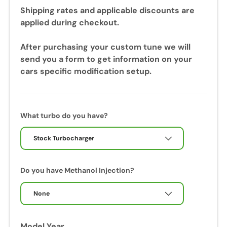
u
Shipping rates and applicable discounts are
r
applied during checkout.
i
n
After purchasing your custom tune we will
g
send you a form to get information on your
y
cars specific modification setup.
o
u
r
c
What turbo do you have?
a
l
Stock Turbocharger
i
b
Do you have Methanol Injection?
r
a
None
t
i
o
Model Year