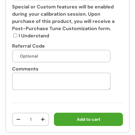
s
Special or Custom features will be enabled
e
during your calibration session. Upon
o
purchase of this product, you will receive a
f
Post-Purchase Tune Customization form.
t
I Understand
h
Referral Code
i
s
p
Comments
r
o
d
u
c
t
,
Qty
Add to cart
y
-
+
o