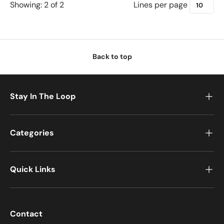
Lines per page
Showing: 2 of 2
u
r
c
h
a
Back to top
s
e
T
Stay In The Loop
u
n
e
Categories
C
u
s
Quick Links
t
o
m
i
Contact
z