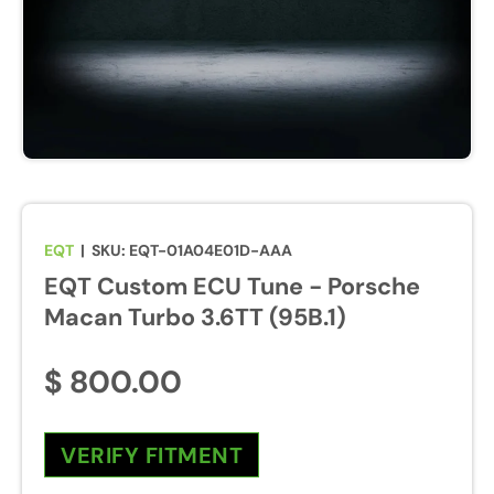
u
r
e
s
w
i
l
l
b
EQT
|
SKU:
EQT-01A04E01D-AAA
e
EQT Custom ECU Tune - Porsche
e
n
Macan Turbo 3.6TT (95B.1)
a
b
$ 800.00
l
e
d
VERIFY FITMENT
d