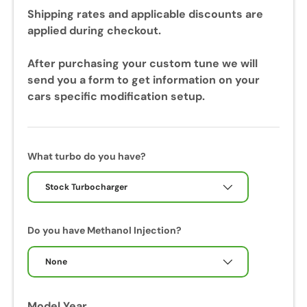
u
Shipping rates and applicable discounts are
r
applied during checkout.
i
n
After purchasing your custom tune we will
g
send you a form to get information on your
y
cars specific modification setup.
o
u
r
c
What turbo do you have?
a
l
Stock Turbocharger
i
b
Do you have Methanol Injection?
r
a
None
t
i
o
Model Year