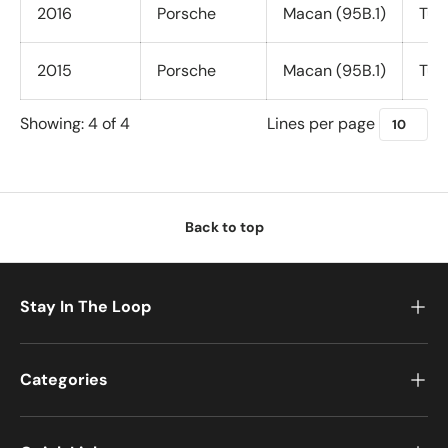
u
2016
Porsche
Macan (95B.1)
Tur
r
c
2015
Porsche
Macan (95B.1)
Tur
h
a
Lines per page
Showing: 4 of 4
s
e
T
u
n
Back to top
e
C
u
Stay In The Loop
s
t
o
Categories
m
i
z