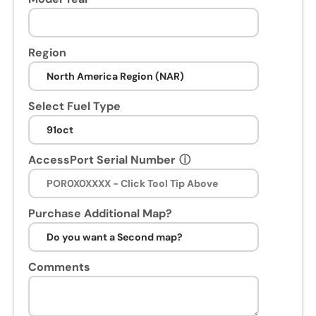
n
s
e
Region
s
s
i
Select Fuel Type
o
n
.
AccessPort Serial Number
ⓘ
U
p
o
n
Purchase Additional Map?
p
u
r
Comments
c
h
a