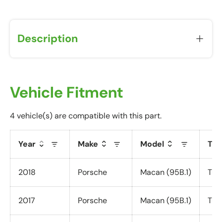
u
w
i
Description
l
l
r
e
c
Vehicle Fitment
e
i
4 vehicle(s) are compatible with this part.
v
e
Year
Make
Model
Tri
a
P
o
2018
Porsche
Macan (95B.1)
Tur
s
t
2017
Porsche
Macan (95B.1)
Tur
-
P