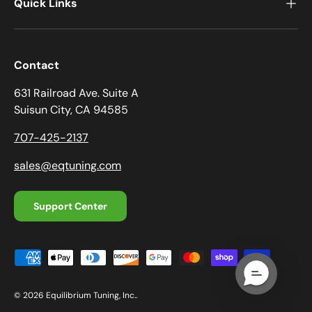
Quick Links
a
t
i
o
Contact
n
631 Railroad Ave. Suite A
f
Suisun City, CA 94585
o
r
707-425-2137
m
.
sales@eqtuning.com
Support Center
Payment methods accepted
© 2026
Equilibrium Tuning, Inc.
.