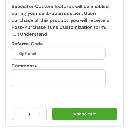
s
Special or Custom features will be enabled
e
during your calibration session. Upon
o
purchase of this product, you will receive a
f
Post-Purchase Tune Customization form.
t
I Understand
h
Referral Code
i
s
p
Comments
r
o
d
u
c
t
,
Qty
Add to cart
y
-
+
o