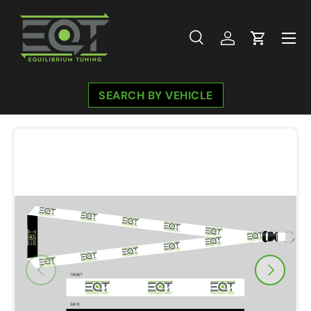
Skip to content
Menu
Search
Log in
Cart
Search
Search
SEARCH BY VEHICLE
Previous
Next