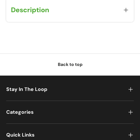
Description
Back to top
Stay In The Loop
Categories
Quick Links