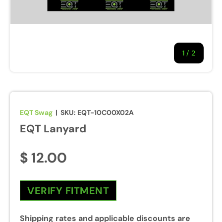
1
/
of
2
EQT Swag
|
SKU:
EQT-10C00X02A
EQT Lanyard
$ 12.00
VERIFY FITMENT
Shipping rates and applicable discounts are