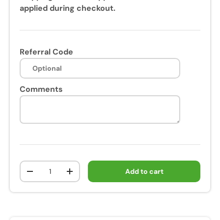
applied during checkout.
Referral Code
Comments
Qty
Add to cart
-
+