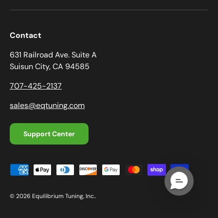
Contact
631 Railroad Ave. Suite A
Suisun City, CA 94585
707-425-2137
sales@eqtuning.com
Support Center
Payment methods accepted
© 2026
Equilibrium Tuning, Inc.
.