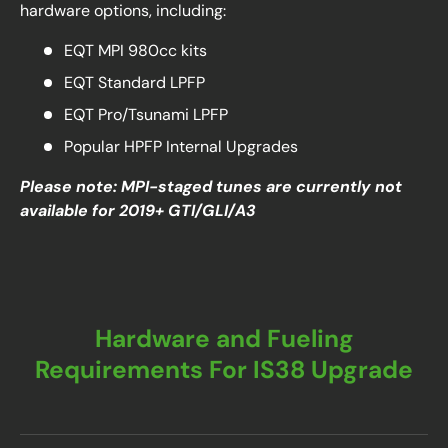
hardware options, including:
EQT MPI 980cc kits
EQT Standard LPFP
EQT Pro/Tsunami LPFP
Popular HPFP Internal Upgrades
Please note: MPI-staged tunes are currently not
available for 2019+ GTI/GLI/A3
Hardware and Fueling
Requirements For IS38 Upgrade