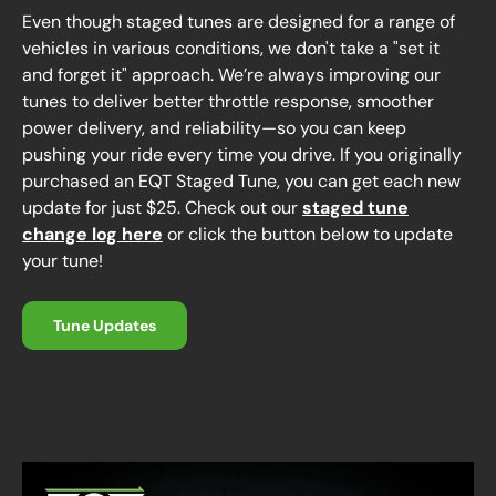
Even though staged tunes are designed for a range of
vehicles in various conditions, we don't take a "set it
and forget it" approach. We’re always improving our
tunes to deliver better throttle response, smoother
power delivery, and reliability—so you can keep
pushing your ride every time you drive. If you originally
purchased an EQT Staged Tune, you can get each new
update for just $25. Check out our
staged tune
change log here
or click the button below to update
your tune!
Tune Updates