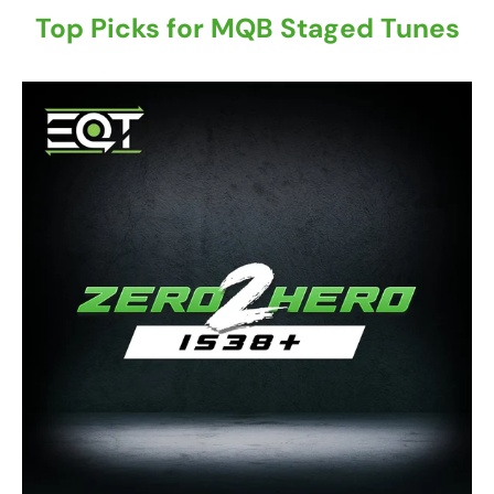
Top Picks for MQB Staged Tunes