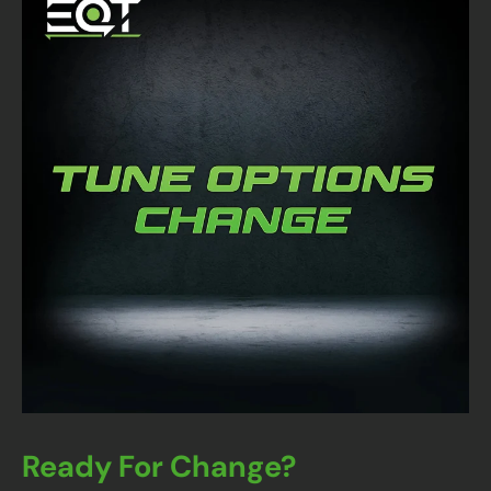
Ready For Change?