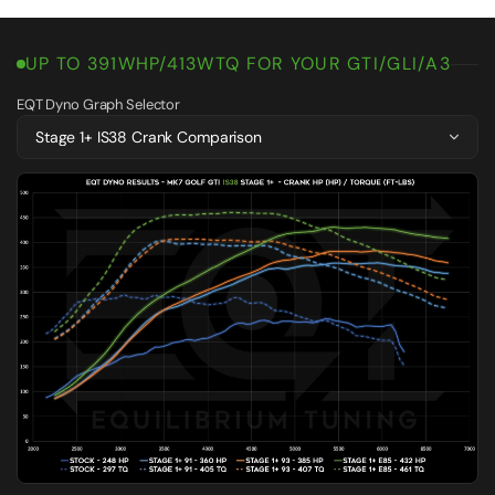
UP TO 391WHP/413WTQ FOR YOUR GTI/GLI/A3
EQT Dyno Graph Selector