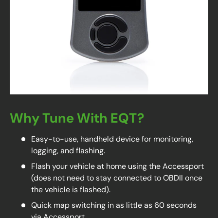
Why Tune With EQT?
Easy-to-use, handheld device for monitoring,
logging, and flashing.
Flash your vehicle at home using the Accessport
(does not need to stay connected to OBDII once
the vehicle is flashed).
Quick map switching in as little as 60 seconds
via Accessport.