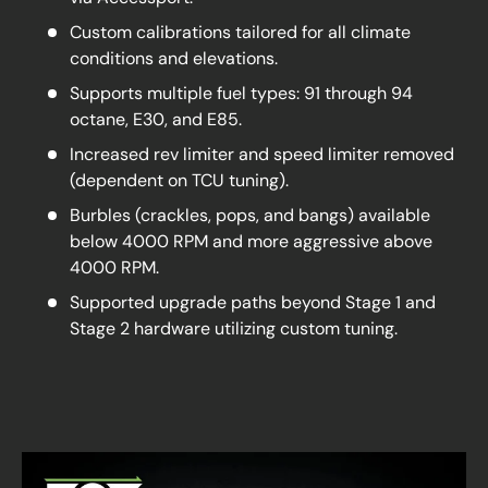
Custom calibrations tailored for all climate
conditions and elevations.
Supports multiple fuel types: 91 through 94
octane, E30, and E85.
Increased rev limiter and speed limiter removed
(dependent on TCU tuning).
Burbles (crackles, pops, and bangs) available
below 4000 RPM and more aggressive above
4000 RPM.
Supported upgrade paths beyond Stage 1 and
Stage 2 hardware utilizing custom tuning.