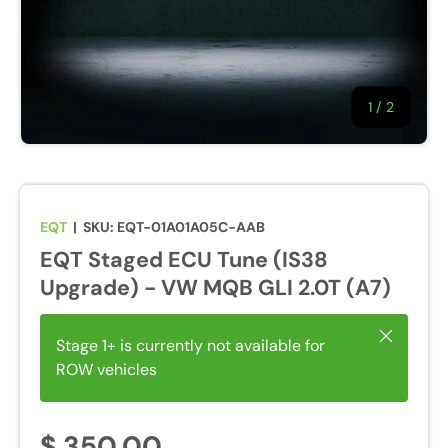
1
/
of
2
EQT
|
SKU:
EQT-01A01A05C-AAB
EQT Staged ECU Tune (IS38
Upgrade) - VW MQB GLI 2.0T (A7)
Close
Stage 1+ is currently not available for
ROW vehicles
$ 350.00