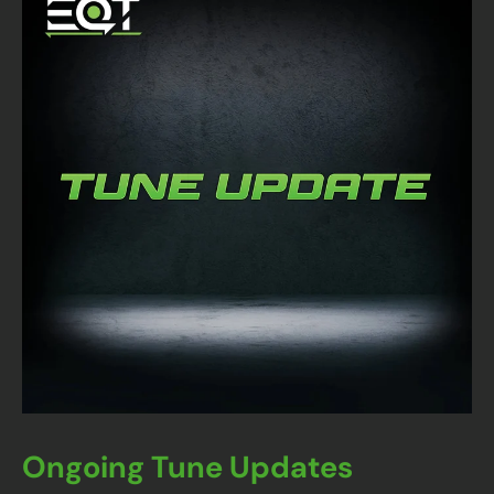
Ongoing Tune Updates