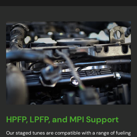
HPFP, LPFP, and MPI Support
Our staged tunes are compatible with a range of fueling