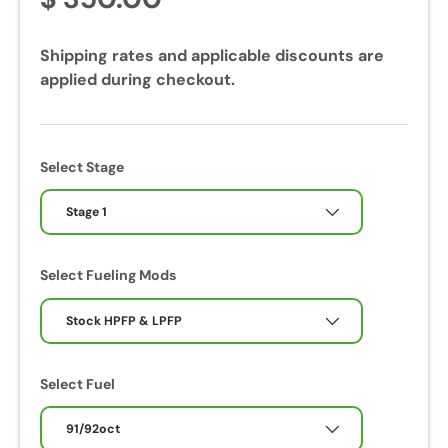
Shipping rates and applicable discounts are
applied during checkout.
Select Stage
Stage 1
Select Fueling Mods
Stock HPFP & LPFP
Select Fuel
91/92oct