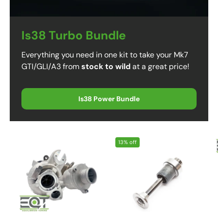
Is38 Turbo Bundle
Everything you need in one kit to take your Mk7
GTI/GLI/A3 from
stock to wild
at a great price!
Is38 Power Bundle
13% off