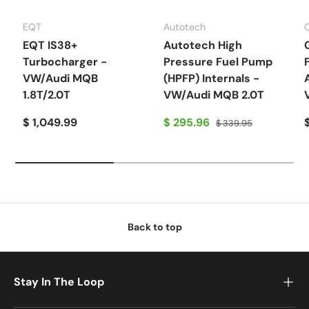
EQT
Autotech
EQT IS38+
Autotech High
Turbocharger -
Pressure Fuel Pump
VW/Audi MQB
(HPFP) Internals -
1.8T/2.0T
VW/Audi MQB 2.0T
$ 1,049.99
$ 295.96
$ 339.95
Back to top
Stay In The Loop