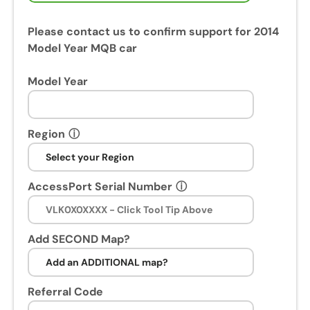
Please contact us to confirm support for 2014
Model Year MQB car
Model Year
Region
ⓘ
AccessPort Serial Number
ⓘ
Add SECOND Map?
Referral Code