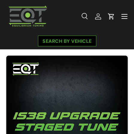
Skip to content
Menu
Search
Log in
Cart
Search
Search
SEARCH BY VEHICLE