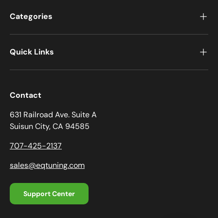
Categories
Quick Links
Contact
631 Railroad Ave. Suite A
Suisun City, CA 94585
707-425-2137
sales@eqtuning.com
Support Center