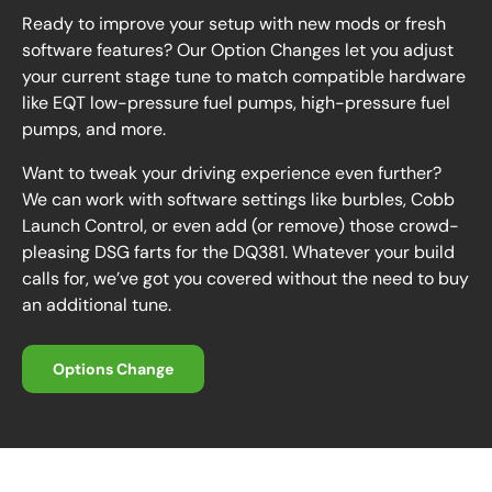
Ready to improve your setup with new mods or fresh
software features? Our Option Changes let you adjust
your current stage tune to match compatible hardware
like EQT low-pressure fuel pumps, high-pressure fuel
pumps, and more.
Want to tweak your driving experience even further?
We can work with software settings like burbles, Cobb
Launch Control, or even add (or remove) those crowd-
pleasing DSG farts for the DQ381. Whatever your build
calls for, we’ve got you covered without the need to buy
an additional tune.
Options Change