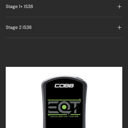
Stage 1+ IS38
Stage 2 IS38