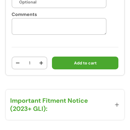
Comments
Qty
Add to cart
-
+
Important Fitment Notice
(2023+ GLI):