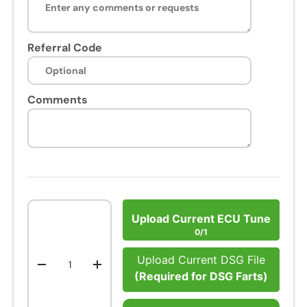
Referral Code
Comments
Qty
Upload Current ECU Tune
0/1
Upload Current DSG File
-
+
(Required for DSG Farts)