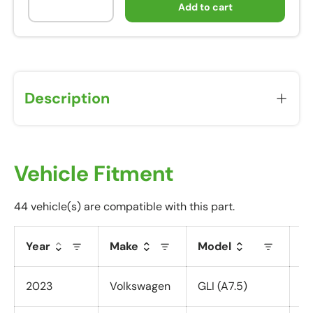
Add to cart
Description
Vehicle Fitment
44 vehicle(s) are compatible with this part.
Year
Make
Model
T
2023
Volkswagen
GLI (A7.5)
Al