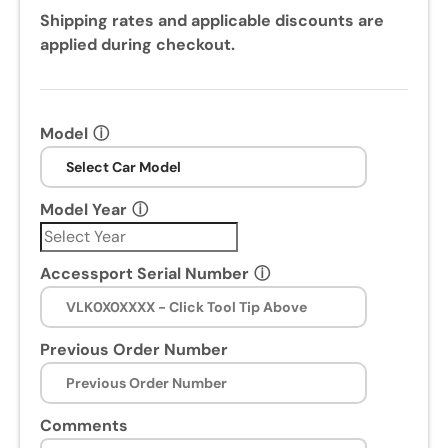
Shipping rates and applicable discounts are
applied during checkout.
Model
ⓘ
Model Year
ⓘ
Accessport Serial Number
ⓘ
Previous Order Number
Comments