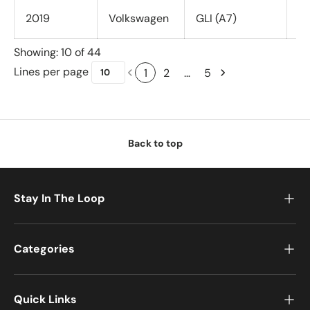
2019
Volkswagen
GLI (A7)
Al
Showing: 10 of 44
Lines per page
1
2
…
5
Back to top
Stay In The Loop
Categories
Quick Links