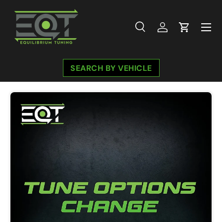
Skip to content
Menu
Search
Log in
Cart
Search
Search
SEARCH BY VEHICLE