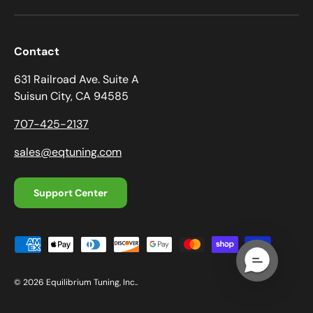
Contact
631 Railroad Ave. Suite A
Suisun City, CA 94585
707-425-2137
sales@eqtuning.com
Support Center
Payment methods accepted
© 2026
Equilibrium Tuning, Inc.
.