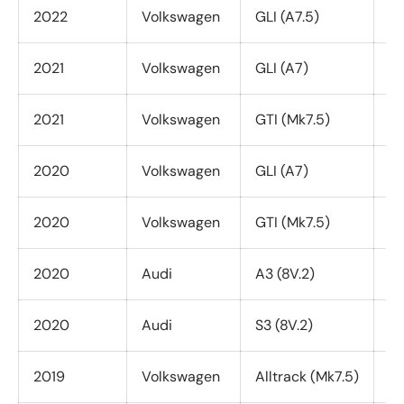
2022
Volkswagen
GLI (A7.5)
Al
2021
Volkswagen
GLI (A7)
Al
2021
Volkswagen
GTI (Mk7.5)
Al
2020
Volkswagen
GLI (A7)
Al
2020
Volkswagen
GTI (Mk7.5)
Al
2020
Audi
A3 (8V.2)
Qu
2020
Audi
S3 (8V.2)
Al
2019
Volkswagen
Alltrack (Mk7.5)
Al