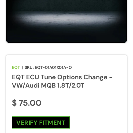
EQT
|
SKU:
EQT-01A01X01A-O
EQT ECU Tune Options Change -
VW/Audi MQB 1.8T/2.0T
$ 75.00
VERIFY FITMENT