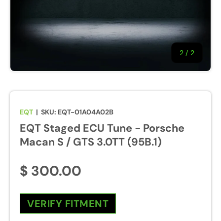
2
/
of
2
EQT
|
SKU:
EQT-01A04A02B
EQT Staged ECU Tune - Porsche
Macan S / GTS 3.0TT (95B.1)
$ 300.00
VERIFY FITMENT