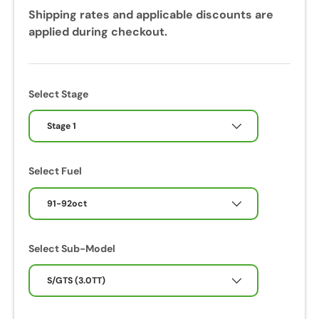
Shipping rates and applicable discounts are
applied during checkout.
Select Stage
Stage 1
Select Fuel
91-92oct
Select Sub-Model
S/GTS (3.0TT)