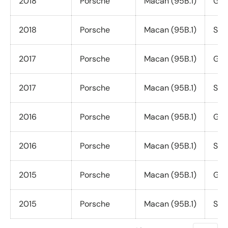
2018
Porsche
Macan (95B.1)
GTS
2018
Porsche
Macan (95B.1)
S (3
2017
Porsche
Macan (95B.1)
GTS
2017
Porsche
Macan (95B.1)
S (3
2016
Porsche
Macan (95B.1)
GTS
2016
Porsche
Macan (95B.1)
S (3
2015
Porsche
Macan (95B.1)
GTS
2015
Porsche
Macan (95B.1)
S (3