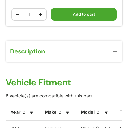
Qty
Add to cart
-
+
Description
Vehicle Fitment
8 vehicle(s) are compatible with this part.
Year
Make
Model
Tri