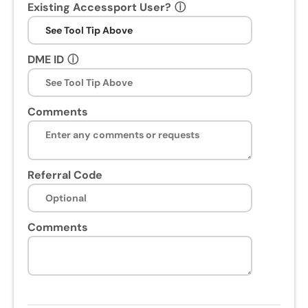
Existing Accessport User?
ⓘ
DME ID
ⓘ
Comments
Referral Code
Comments