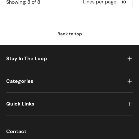
Lines per page
Showing: 8 of 8
Back to top
Stay In The Loop
Categories
Quick Links
Contact