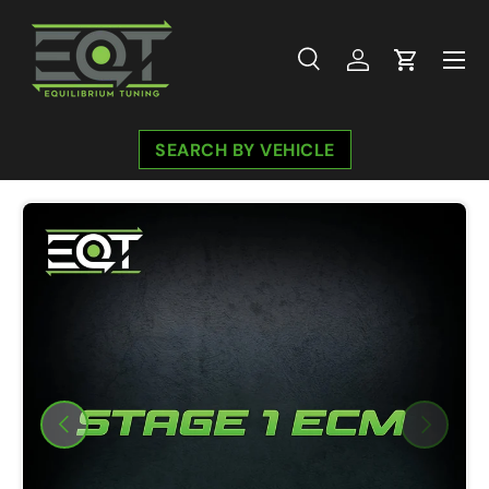
Skip to content
Menu
Search
Log in
Cart
Search
Search
SEARCH BY VEHICLE
Image 2 is now available in gallery view
Previous
Next