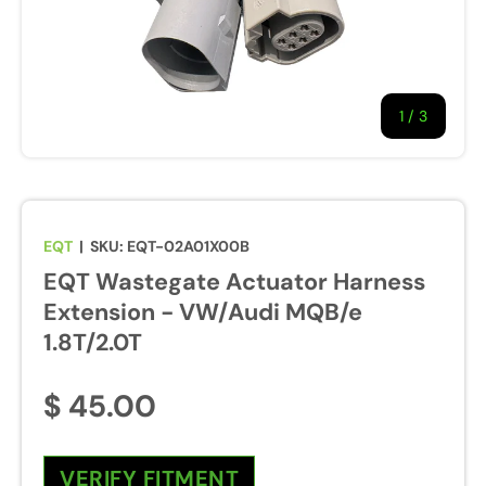
1
/
of
3
EQT
|
SKU:
EQT-02A01X00B
EQT Wastegate Actuator Harness
Extension - VW/Audi MQB/e
1.8T/2.0T
$ 45.00
VERIFY FITMENT