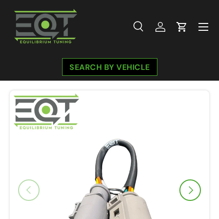
Skip to content
Menu
Search
Log in
Cart
Search
Search
SEARCH BY VEHICLE
Previous
Next