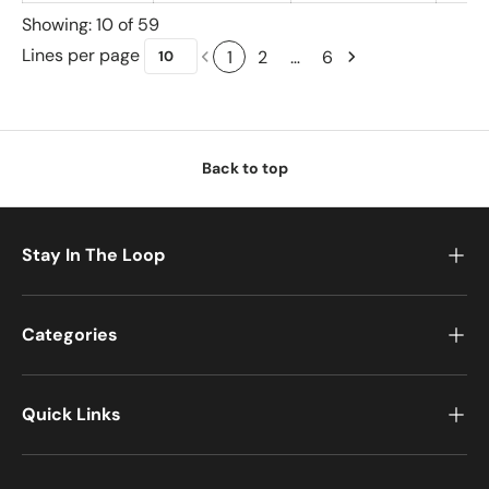
Showing: 10 of 59
Lines per page
1
2
…
6
Back to top
Stay In The Loop
Categories
Quick Links