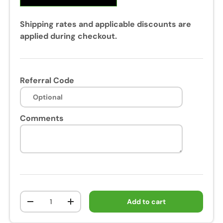
Shipping rates and applicable discounts are
applied during checkout.
Referral Code
Comments
Qty
Add to cart
-
+