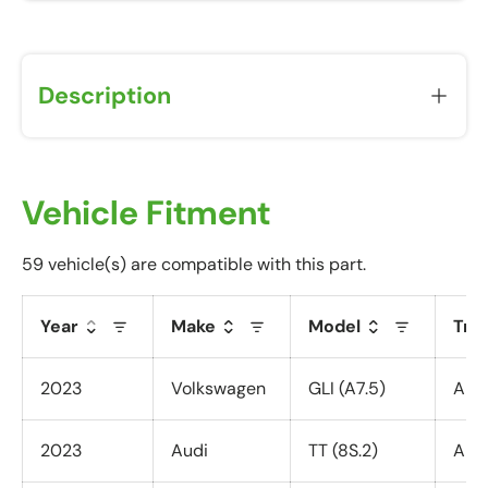
Description
Vehicle Fitment
59 vehicle(s) are compatible with this part.
Year
Make
Model
Tri
2023
Volkswagen
GLI (A7.5)
All 
2023
Audi
TT (8S.2)
All 