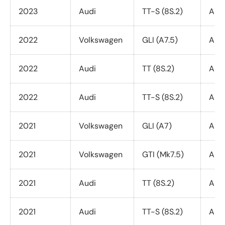
2023
Audi
TT-S (8S.2)
All 
2022
Volkswagen
GLI (A7.5)
All 
2022
Audi
TT (8S.2)
All 
2022
Audi
TT-S (8S.2)
All 
2021
Volkswagen
GLI (A7)
All 
2021
Volkswagen
GTI (Mk7.5)
All 
2021
Audi
TT (8S.2)
All 
2021
Audi
TT-S (8S.2)
All 