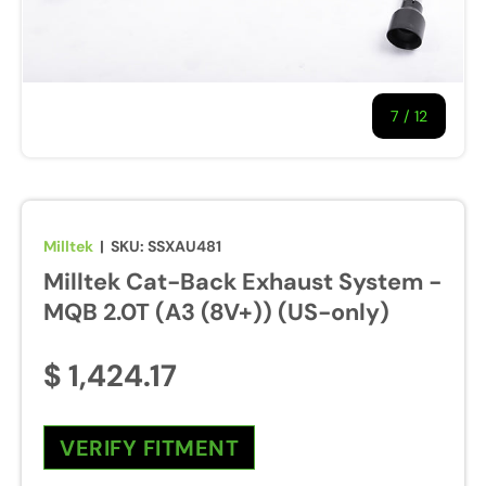
7
/
of
12
Milltek
|
SKU:
SSXAU481
Milltek Cat-Back Exhaust System -
MQB 2.0T (A3 (8V+)) (US-only)
$ 1,424.17
VERIFY FITMENT