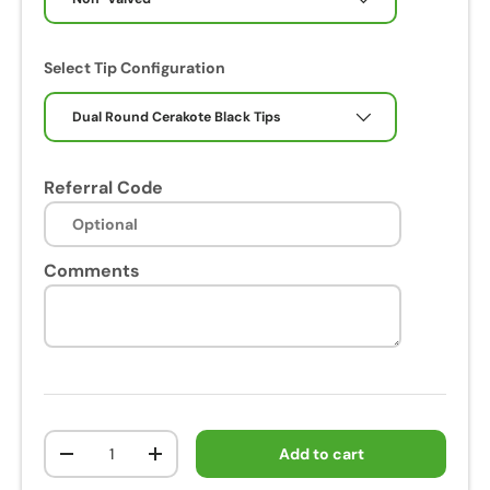
Select Tip Configuration
Dual Round Cerakote Black Tips
Referral Code
Comments
Qty
Add to cart
-
+