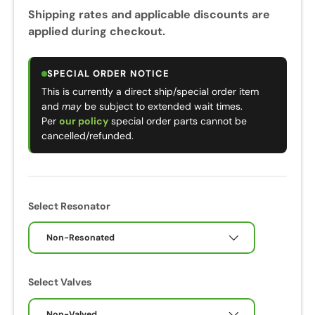
Shipping rates and applicable discounts are
applied during checkout.
SPECIAL ORDER NOTICE
This is currently a direct ship/special order item
and
may
be subject to extended wait times.
Per
our policy
special order parts cannot be
cancelled/refunded.
Select Resonator
Non-Resonated
Select Valves
Non-Valved