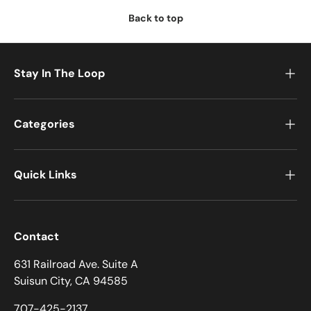
Back to top
Stay In The Loop
Categories
Quick Links
Contact
631 Railroad Ave. Suite A
Suisun City, CA 94585
707-425-2137