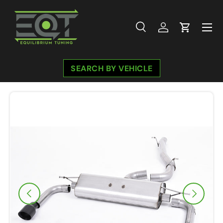
Skip to content
Menu
Search
Log in
Cart
Search
Search
SEARCH BY VEHICLE
Image 7 is now available in gallery view
Previous
Next