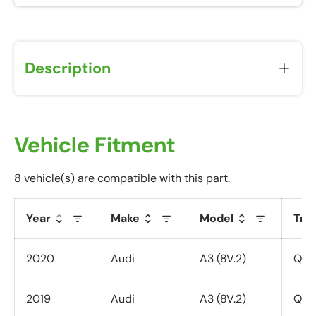
Description
Vehicle Fitment
8 vehicle(s) are compatible with this part.
Year
Make
Model
Tri
2020
Audi
A3 (8V.2)
Quat
2019
Audi
A3 (8V.2)
Quat