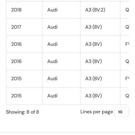
2018
Audi
A3 (8V.2)
Quat
2017
Audi
A3 (8V)
Quat
2016
Audi
A3 (8V)
FWD 
2016
Audi
A3 (8V)
Quat
2015
Audi
A3 (8V)
FWD 
2015
Audi
A3 (8V)
Quat
Lines per page
Showing: 8 of 8