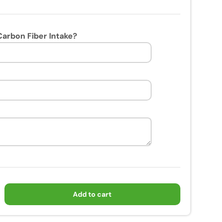
arbon Fiber Intake?
Add to cart