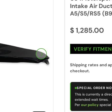
Intake Air Duc
A5/S5/RS5 (B9
$ 1,285.00
VERIFY FITME
Next
Shipping rates and ap
checkout.
SPECIAL ORDER NO
This is currently a dir
extended wait times.
Per
our policy
special