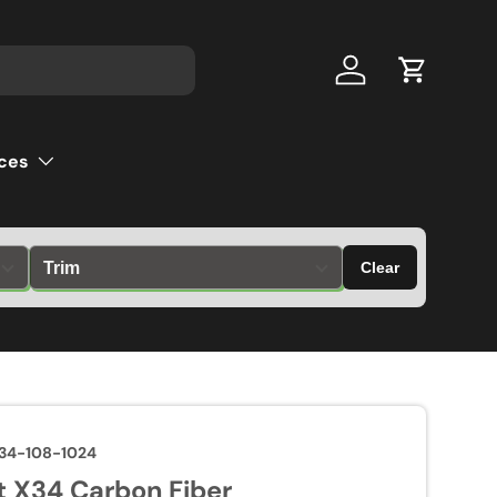
Log in
Cart
ces
Clear
34-108-1024
 X34 Carbon Fiber