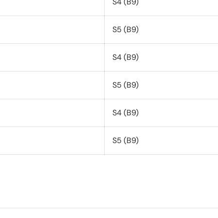
S4 (B9)
S5 (B9)
S4 (B9)
S5 (B9)
S4 (B9)
S5 (B9)