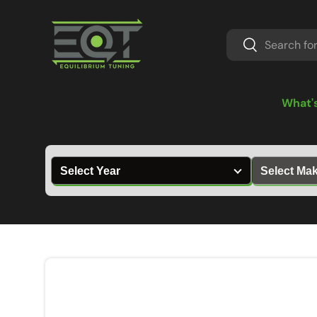
Skip to content
Search
Search
What'