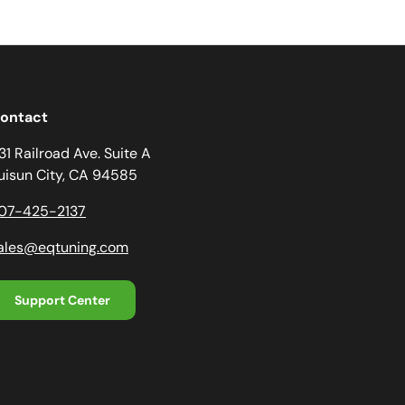
ontact
31 Railroad Ave. Suite A
uisun City, CA 94585
07-425-2137
ales@eqtuning.com
Support Center