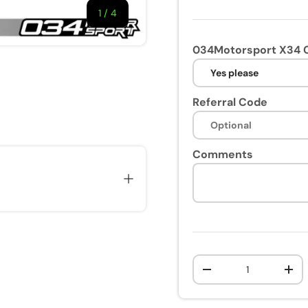
1
/
of
4
034Motorsport X34 C
Referral Code
ry view
e 4 in gallery view
Comments
Qty
-
+