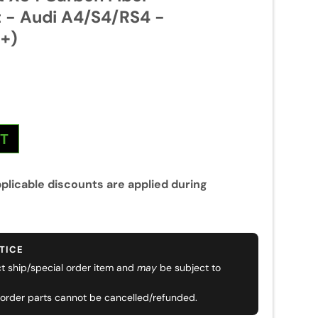
t - Audi A4/S4/RS4 -
+)
NT
plicable discounts are applied during
TICE
ect ship/special order item and
may
be subject to
 order parts cannot be cancelled/refunded.