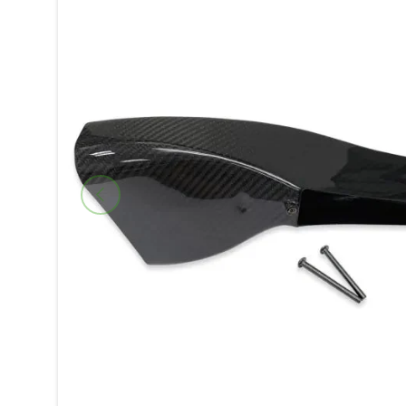
Previous