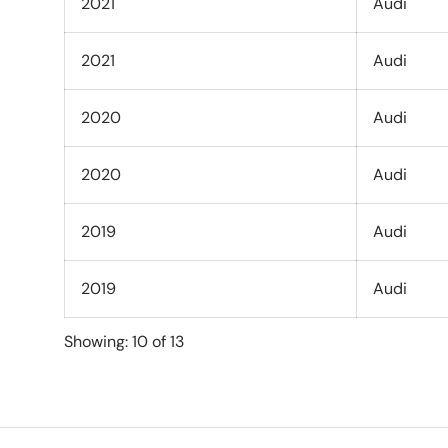
2021
Audi
2021
Audi
2020
Audi
2020
Audi
2019
Audi
2019
Audi
Showing: 10 of 13