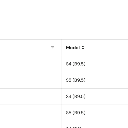
Model
S4 (B9.5)
S5 (B9.5)
S4 (B9.5)
S5 (B9.5)