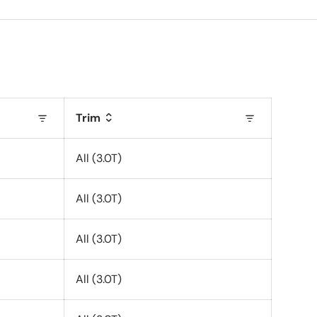
Trim
All (3.0T)
All (3.0T)
All (3.0T)
All (3.0T)