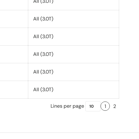
All (3.0T)
All (3.0T)
All (3.0T)
All (3.0T)
All (3.0T)
All (3.0T)
Lines per page
1
2