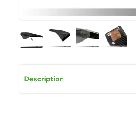
Load image 1 in gallery view
Load image 2 in gallery view
Load image 3 in galle
Load imag
Description