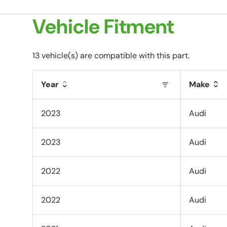
Vehicle Fitment
13 vehicle(s) are compatible with this part.
Year
Make
2023
Audi
2023
Audi
2022
Audi
2022
Audi