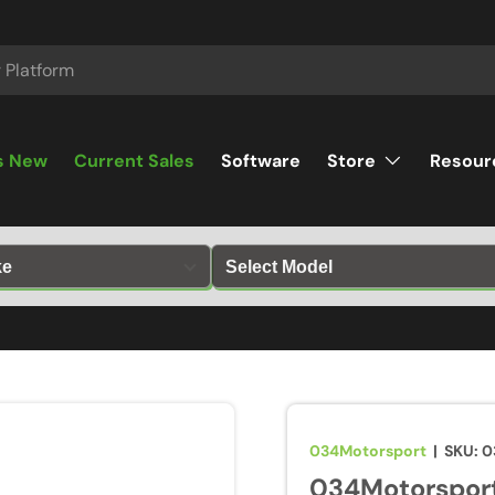
s New
Current Sales
Software
Store
Resour
034Motorsport
|
SKU:
0
034Motorsport