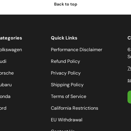
Back to top
ategories
Quick Links
C
olkswagen
Performance Disclaimer
6
S
udi
Refund Policy
7
orsche
Privacy Policy
s
ubaru
Shipping Policy
onda
Terms of Service
ord
California Restrictions
EU Withdrawal