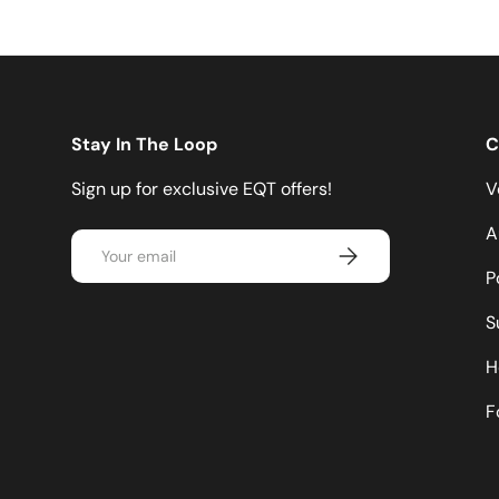
Stay In The Loop
C
Sign up for exclusive EQT offers!
V
A
Email
Subscribe
P
S
H
F